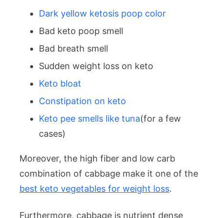
Dark yellow ketosis poop color
Bad keto poop smell
Bad breath smell
Sudden weight loss on keto
Keto bloat
Constipation on keto
Keto pee smells like tuna
(for a few
cases)
Moreover, the high fiber and low carb
combination of cabbage make it one of the
best keto vegetables for weight loss
.
Furthermore, cabbage is nutrient dense