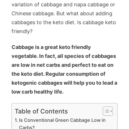
variation of cabbage and napa cabbage or
Chinese cabbage. But what about adding
cabbages to the keto diet. Is cabbage keto
friendly?
Cabbage is a great keto friendly
vegetable. In fact, all species of cabbages
are low in net carbs and perfect to eat on
the keto diet. Regular consumption of
ketogenic cabbages will help you to lead a
low carb healthy life.
Table of Contents
Is Conventional Green Cabbage Low in
Carbs?