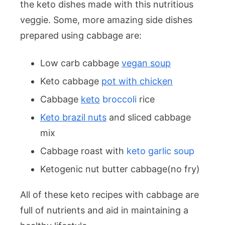
the keto dishes made with this nutritious
veggie. Some, more amazing side dishes
prepared using cabbage are:
Low carb cabbage
vegan soup
Keto cabbage
pot with chicken
Cabbage
keto
broccoli
rice
Keto brazil nuts
and sliced cabbage
mix
Cabbage roast with
keto garlic soup
Ketogenic nut butter cabbage(no fry)
All of these keto recipes with cabbage are
full of nutrients and aid in maintaining a