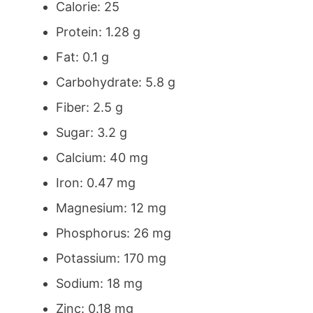
Calorie: 25
Protein: 1.28 g
Fat: 0.1 g
Carbohydrate: 5.8 g
Fiber: 2.5 g
Sugar: 3.2 g
Calcium: 40 mg
Iron: 0.47 mg
Magnesium: 12 mg
Phosphorus: 26 mg
Potassium: 170 mg
Sodium: 18 mg
Zinc: 0.18 mg