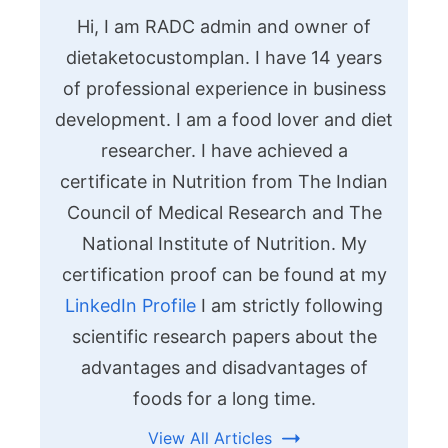
Hi, I am RADC admin and owner of
dietaketocustomplan. I have 14 years
of professional experience in business
development. I am a food lover and diet
researcher. I have achieved a
certificate in Nutrition from The Indian
Council of Medical Research and The
National Institute of Nutrition. My
certification proof can be found at my
LinkedIn Profile
I am strictly following
scientific research papers about the
advantages and disadvantages of
foods for a long time.
View All Articles