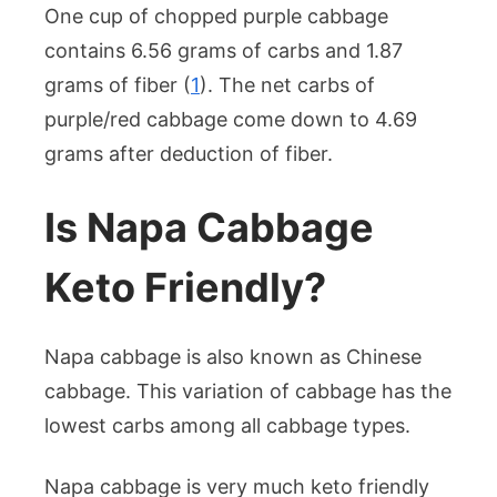
One cup of chopped purple cabbage
contains 6.56 grams of carbs and 1.87
grams of fiber (
1
). The net carbs of
purple/red cabbage come down to 4.69
grams after deduction of fiber.
Is Napa Cabbage
Keto Friendly?
Napa cabbage is also known as Chinese
cabbage. This variation of cabbage has the
lowest carbs among all cabbage types.
Napa cabbage is very much keto friendly