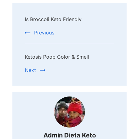
Post
Is Broccoli Keto Friendly
Navigation
Previous
Ketosis Poop Color & Smell
Next
Admin Dieta Keto