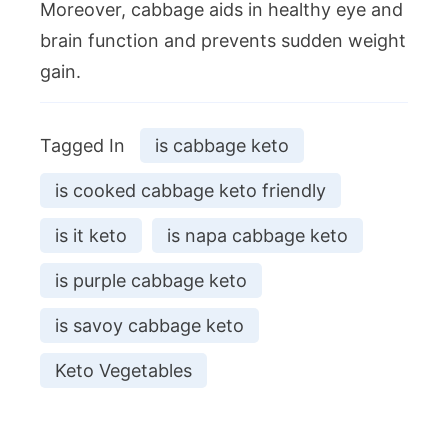
Moreover, cabbage aids in healthy eye and
brain function and prevents sudden weight
gain.
Tagged In
is cabbage keto
is cooked cabbage keto friendly
is it keto
is napa cabbage keto
is purple cabbage keto
is savoy cabbage keto
Keto Vegetables