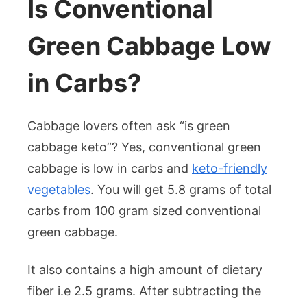
Is Conventional
Green Cabbage Low
in Carbs?
Cabbage lovers often ask “is green
cabbage keto”? Yes, conventional green
cabbage is low in carbs and
keto-friendly
vegetables
. You will get 5.8 grams of total
carbs from 100 gram sized conventional
green cabbage.
It also contains a high amount of dietary
fiber i.e 2.5 grams. After subtracting the