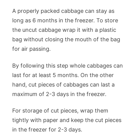
A properly packed cabbage can stay as
long as 6 months in the freezer. To store
the uncut cabbage wrap it with a plastic
bag without closing the mouth of the bag
for air passing.
By following this step whole cabbages can
last for at least 5 months. On the other
hand, cut pieces of cabbages can last a
maximum of 2-3 days in the freezer.
For storage of cut pieces, wrap them
tightly with paper and keep the cut pieces
in the freezer for 2-3 days.