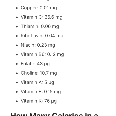
Copper: 0.01 mg
Vitamin C: 36.6 mg
Thiamin: 0.06 mg
Riboflavin: 0.04 mg
Niacin: 0.23 mg
Vitamin B6: 0.12 mg
Folate: 43 µg
Choline: 10.7 mg
Vitamin A: 5 µg
Vitamin E: 0.15 mg
Vitamin K: 76 µg
How Many Calories in a