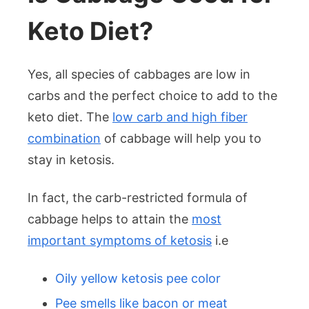
Keto Diet?
Yes, all species of cabbages are low in
carbs and the perfect choice to add to the
keto diet. The
low carb and high fiber
combination
of cabbage will help you to
stay in ketosis.
In fact, the carb-restricted formula of
cabbage helps to attain the
most
important symptoms of ketosis
i.e
Oily yellow ketosis pee color
Pee smells like bacon or meat