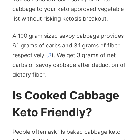
cabbage to your keto approved vegetable
list without risking ketosis breakout.
A 100 gram sized savoy cabbage provides
6.1 grams of carbs and 3.1 grams of fiber
respectively (
3
). We get 3 grams of net
carbs of savoy cabbage after deduction of
dietary fiber.
Is Cooked Cabbage
Keto Friendly?
People often ask “Is baked cabbage keto