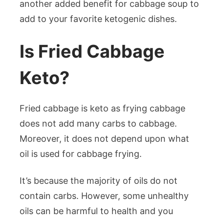
another added benefit for cabbage soup to
add to your favorite ketogenic dishes.
Is Fried Cabbage
Keto?
Fried cabbage is keto as frying cabbage
does not add many carbs to cabbage.
Moreover, it does not depend upon what
oil is used for cabbage frying.
It’s because the majority of oils do not
contain carbs. However, some unhealthy
oils can be harmful to health and you