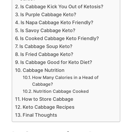
Is Cabbage Kick You Out of Ketosis?
Is Purple Cabbage Keto?
Is Napa Cabbage Keto Friendly?
Is Savoy Cabbage Keto?
Is Cooked Cabbage Keto Friendly?
Is Cabbage Soup Keto?
Is Fried Cabbage Keto?
Is Cabbage Good for Keto Diet?
Cabbage Nutrition
How Many Calories in a Head of
Cabbage?
Nutrition Cabbage Cooked
How to Store Cabbage
Keto Cabbage Recipes
Final Thoughts