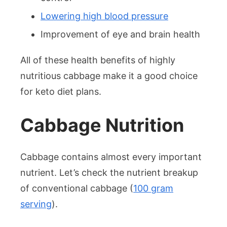
Lowering high blood pressure
Improvement of eye and brain health
All of these health benefits of highly
nutritious cabbage make it a good choice
for keto diet plans.
Cabbage Nutrition
Cabbage contains almost every important
nutrient. Let’s check the nutrient breakup
of conventional cabbage (
100 gram
serving
).