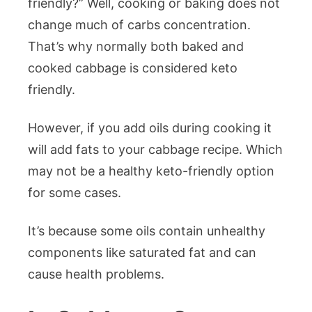
friendly?” Well, cooking or baking does not
change much of carbs concentration.
That’s why normally both baked and
cooked cabbage is considered keto
friendly.
However, if you add oils during cooking it
will add fats to your cabbage recipe. Which
may not be a healthy keto-friendly option
for some cases.
It’s because some oils contain unhealthy
components like saturated fat and can
cause health problems.