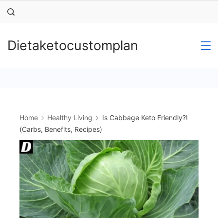
Skip
to
content
Dietaketocustomplan
Home
Healthy Living
Is Cabbage Keto Friendly?!
(Carbs, Benefits, Recipes)