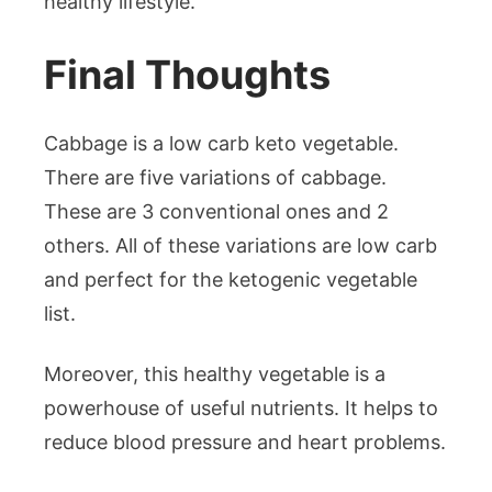
healthy lifestyle.
Final Thoughts
Cabbage is a low carb keto vegetable.
There are five variations of cabbage.
These are 3 conventional ones and 2
others. All of these variations are low carb
and perfect for the ketogenic vegetable
list.
Moreover, this healthy vegetable is a
powerhouse of useful nutrients. It helps to
reduce blood pressure and heart problems.