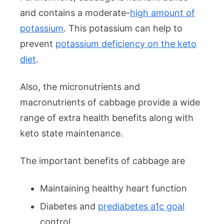
and contains a moderate-
high amount of
potassium
. This potassium can help to
prevent
potassium deficiency on the keto
diet
.
Also, the micronutrients and
macronutrients of cabbage provide a wide
range of extra health benefits along with
keto state maintenance.
The important benefits of cabbage are
Maintaining healthy heart function
Diabetes and
prediabetes a1c goal
control