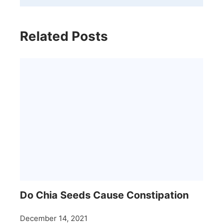
Related Posts
Do Chia Seeds Cause Constipation
December 14, 2021