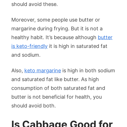
should avoid these.
Moreover, some people use butter or
margarine during frying. But it is not a
healthy habit. It’s because although
butter
is keto-friendly
it is high in saturated fat
and sodium.
Also,
keto margarine
is high in both sodium
and saturated fat like butter. As high
consumption of both saturated fat and
butter is not beneficial for health, you
should avoid both.
Is Cabbage Good for