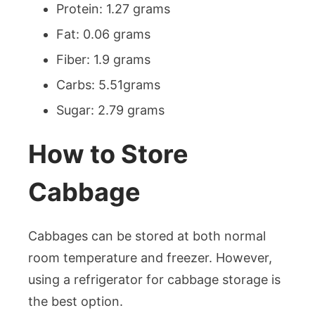
Protein: 1.27 grams
Fat: 0.06 grams
Fiber: 1.9 grams
Carbs: 5.51grams
Sugar: 2.79 grams
How to Store
Cabbage
Cabbages can be stored at both normal
room temperature and freezer. However,
using a refrigerator for cabbage storage is
the best option.