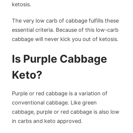
ketosis.
The very low carb of cabbage fulfills these
essential criteria. Because of this low-carb
cabbage will never kick you out of ketosis.
Is Purple Cabbage
Keto?
Purple or red cabbage is a variation of
conventional cabbage. Like green
cabbage, purple or red cabbage is also low
in carbs and keto approved.