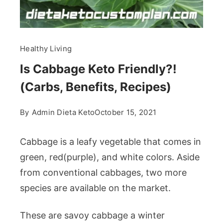
Healthy Living
Is Cabbage Keto Friendly?!
(Carbs, Benefits, Recipes)
By
Admin Dieta Keto
October 15, 2021
Cabbage is a leafy vegetable that comes in
green, red(purple), and white colors. Aside
from conventional cabbages, two more
species are available on the market.
These are savoy cabbage a winter