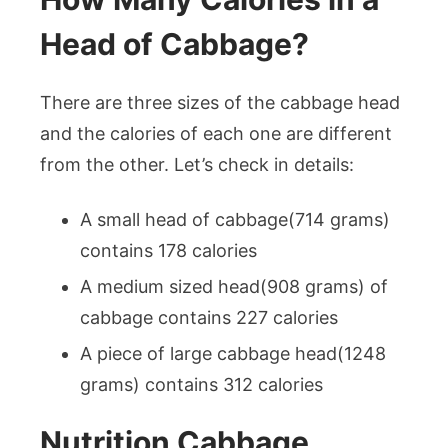
Head of Cabbage?
There are three sizes of the cabbage head
and the calories of each one are different
from the other. Let’s check in details:
A small head of cabbage(714 grams)
contains 178 calories
A medium sized head(908 grams) of
cabbage contains 227 calories
A piece of large cabbage head(1248
grams) contains 312 calories
Nutrition Cabbage