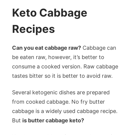
Keto Cabbage
Recipes
Can you eat cabbage raw?
Cabbage can
be eaten raw, however, it’s better to
consume a cooked version. Raw cabbage
tastes bitter so it is better to avoid raw.
Several ketogenic dishes are prepared
from cooked cabbage. No fry butter
cabbage is a widely used cabbage recipe.
But
is butter cabbage keto?