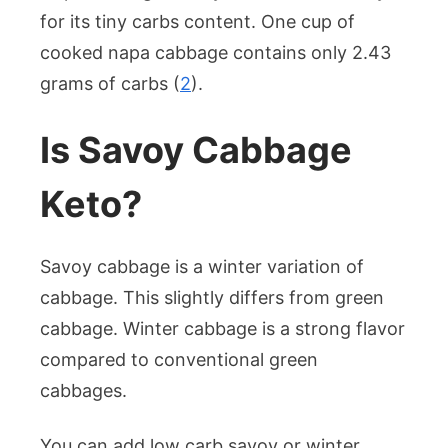
for its tiny carbs content. One cup of
cooked napa cabbage contains only 2.43
grams of carbs (
2
).
Is Savoy Cabbage
Keto?
Savoy cabbage is a winter variation of
cabbage. This slightly differs from green
cabbage. Winter cabbage is a strong flavor
compared to conventional green
cabbages.
You can add low carb savoy or winter