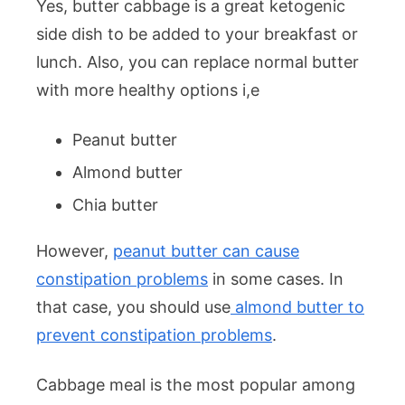
Yes, butter cabbage is a great ketogenic
side dish to be added to your breakfast or
lunch. Also, you can replace normal butter
with more healthy options i,e
Peanut butter
Almond butter
Chia butter
However,
peanut butter can cause
constipation problems
in some cases. In
that case, you should use
almond butter to
prevent constipation problems
.
Cabbage meal is the most popular among