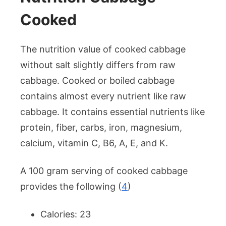
Cooked
The nutrition value of cooked cabbage
without salt slightly differs from raw
cabbage. Cooked or boiled cabbage
contains almost every nutrient like raw
cabbage. It contains essential nutrients like
protein, fiber, carbs, iron, magnesium,
calcium, vitamin C, B6, A, E, and K.
A 100 gram serving of cooked cabbage
provides the following (
4
)
Calories: 23