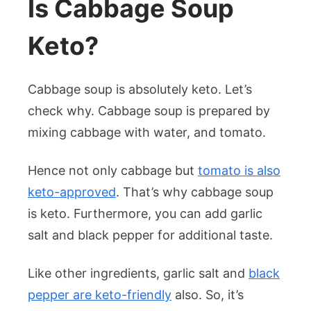
Is Cabbage Soup
Keto?
Cabbage soup is absolutely keto. Let’s
check why. Cabbage soup is prepared by
mixing cabbage with water, and tomato.
Hence not only cabbage but
tomato is also
keto-approved
. That’s why cabbage soup
is keto. Furthermore, you can add garlic
salt and black pepper for additional taste.
Like other ingredients, garlic salt and
black
pepper are keto-friendly
also. So, it’s