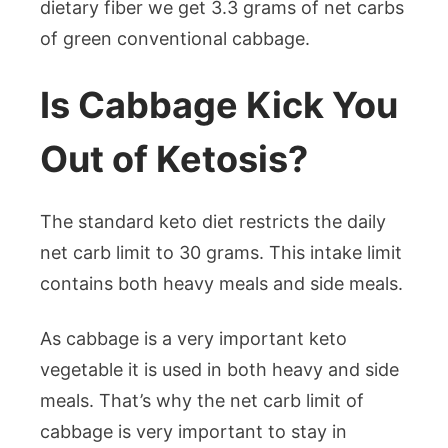
dietary fiber we get 3.3 grams of net carbs
of green conventional cabbage.
Is Cabbage Kick You
Out of Ketosis?
The standard keto diet restricts the daily
net carb limit to 30 grams. This intake limit
contains both heavy meals and side meals.
As cabbage is a very important keto
vegetable it is used in both heavy and side
meals. That’s why the net carb limit of
cabbage is very important to stay in