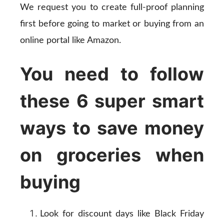
We request you to create full-proof planning
first before going to market or buying from an
online portal like Amazon.
You need to follow
these 6 super smart
ways to save money
on groceries when
buying
Look for discount days like Black Friday