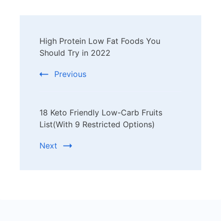
Post
High Protein Low Fat Foods You
Navigation
Should Try in 2022
Previous
18 Keto Friendly Low-Carb Fruits
List(With 9 Restricted Options)
Next