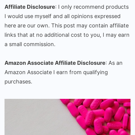
Affiliate Disclosure
: I only recommend products
I would use myself and all opinions expressed
here are our own. This post may contain affiliate
links that at no additional cost to you, I may earn
a small commission.
Amazon Associate Affiliate Disclosure
: As an
Amazon Associate I earn from qualifying
purchases.