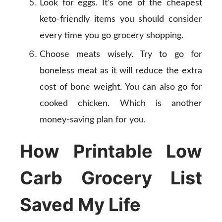
Look for eggs. It’s one of the cheapest
keto-friendly items you should consider
every time you go grocery shopping.
Choose meats wisely. Try to go for
boneless meat as it will reduce the extra
cost of bone weight. You can also go for
cooked chicken. Which is another
money-saving plan for you.
How Printable Low
Carb Grocery List
Saved My Life