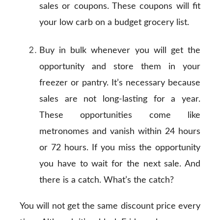
sales or coupons. These coupons will fit
your low carb on a budget grocery list.
Buy in bulk whenever you will get the
opportunity and store them in your
freezer or pantry. It’s necessary because
sales are not long-lasting for a year.
These opportunities come like
metronomes and vanish within 24 hours
or 72 hours. If you miss the opportunity
you have to wait for the next sale. And
there is a catch. What’s the catch?
You will not get the same discount price every