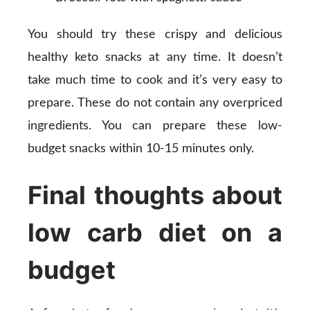
You should try these crispy and delicious
healthy keto snacks at any time. It doesn’t
take much time to cook and it’s very easy to
prepare. These do not contain any overpriced
ingredients. You can prepare these low-
budget snacks within 10-15 minutes only.
Final thoughts about
low carb diet on a
budget