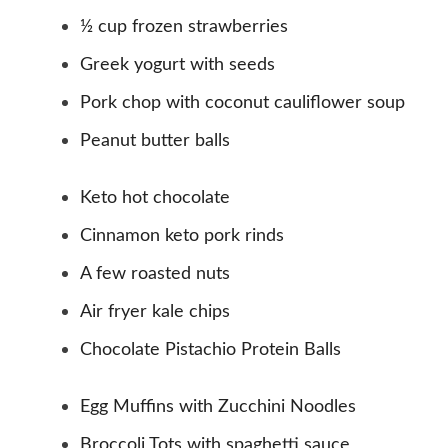
½ cup frozen strawberries
Greek yogurt with seeds
Pork chop with coconut cauliflower soup
Peanut butter balls
Keto hot chocolate
Cinnamon keto pork rinds
A few roasted nuts
Air fryer kale chips
Chocolate Pistachio Protein Balls
Egg Muffins with Zucchini Noodles
Broccoli Tots with spaghetti sauce