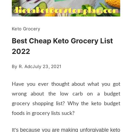
Keto Grocery
Best Cheap Keto Grocery List
2022
By
R. Adc
July 23, 2021
Have you ever thought about what you got
wrong about the low carb on a budget
grocery shopping list? Why the keto budget
foods in grocery lists suck?
It’s because you are making unforgivable keto