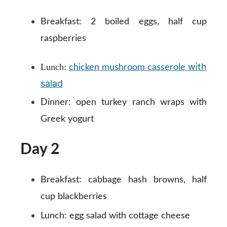
Breakfast:
2 boiled eggs, half cup
raspberries
with
Lunch:
chicken mushroom casserole
salad
Dinner:
open turkey ranch wraps with
Greek yogurt
Day 2
Breakfast:
cabbage hash browns, half
cup blackberries
Lunch:
egg salad with cottage cheese