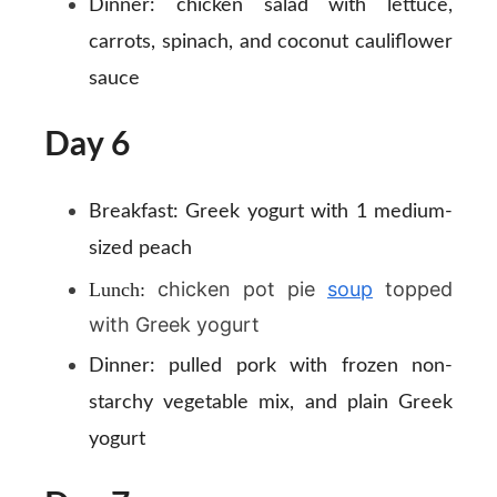
Dinner:
chicken salad with lettuce,
carrots, spinach, and coconut cauliflower
sauce
Day 6
Breakfast:
Greek yogurt with 1 medium-
sized peach
chicken pot pie
soup
topped
Lunch:
with Greek yogurt
Dinner:
pulled pork with frozen non-
starchy vegetable mix, and plain Greek
yogurt