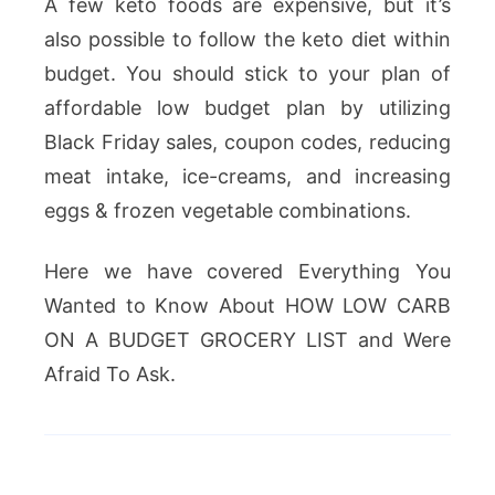
A few keto foods are expensive, but it’s
also possible to follow the keto diet within
budget. You should stick to your plan of
affordable low budget plan by utilizing
Black Friday sales, coupon codes, reducing
meat intake, ice-creams, and increasing
eggs & frozen vegetable combinations.
Here we have covered Everything You
Wanted to Know About HOW LOW CARB
ON A BUDGET GROCERY LIST and Were
Afraid To Ask.