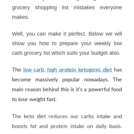
grocery shopping list mistakes everyone
makes.
Well, you can make it perfect. Below we will
show you how to prepare your weekly low
carb grocery list which suits your budget also.
The
low carb, high protein ketogenic diet
has
become massively popular nowadays. The
main reason behind this is it’s a powerful food
to lose weight fast.
The keto diet reduces our carbs intake and
boosts fat and protein intake on daily basis.