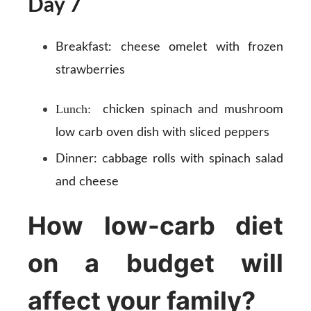
Day 7
Breakfast:
cheese omelet with frozen
strawberries
Lunch:
chicken spinach and mushroom
low carb oven dish with sliced peppers
Dinner:
cabbage rolls with spinach salad
and cheese
How low-carb diet
on a budget will
affect your family?