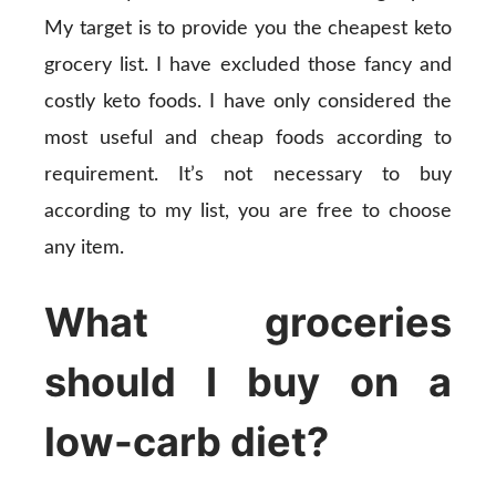
My target is to provide you the cheapest keto
grocery list. I have excluded those fancy and
costly keto foods. I have only considered the
most useful and cheap foods according to
requirement. It’s not necessary to buy
according to my list, you are free to choose
any item.
What groceries
should I buy on a
low-carb diet?