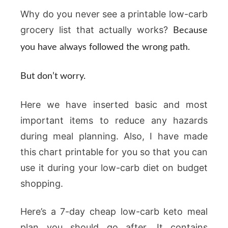
Why do you never see a printable low-carb
grocery list that actually works?
Because
you have always followed the wrong path.
But don’t worry.
Here we have inserted basic and most
important items to reduce any hazards
during meal planning. Also, I have made
this chart printable for you so that you can
use it during your low-carb diet on budget
shopping.
Here’s a 7-day cheap low-carb keto meal
plan you should go after. It contains