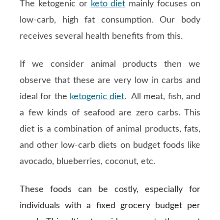
The ketogenic or
keto diet
mainly focuses on
low-carb, high fat consumption. Our body
receives several health benefits from this.
If we consider animal products then we
observe that these are very low in carbs and
ideal for the
ketogenic diet
. All meat, fish, and
a few kinds of seafood are zero carbs. This
diet is a combination of animal products, fats,
and other low-carb diets on budget foods like
avocado, blueberries, coconut, etc.
These foods can be costly, especially for
individuals with a fixed grocery budget per