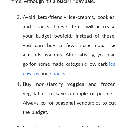
time. Although it’s a black Friday sale.
Avoid keto-friendly ice-creams, cookies,
and snacks. These items will increase
your budget twofold. Instead of these,
you can buy a few more nuts like
almonds, walnuts. Alternatively, you can
go for home made ketogenic low carb
ice
creams
and
snacks
.
Buy non-starchy veggies and frozen
vegetables to save a couple of pennies.
Always go for seasonal vegetables to cut
the budget.