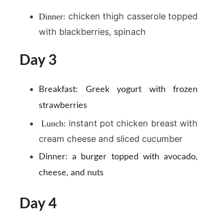
chicken thigh casserole topped
Dinner:
with blackberries, spinach
Day 3
Breakfast:
Greek yogurt with frozen
strawberries
instant pot chicken breast with
Lunch:
cream cheese and sliced cucumber
Dinner:
a burger topped with avocado,
cheese, and nuts
Day 4