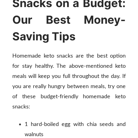
Snacks on a Budget:
Our Best Money-
Saving Tips
Homemade keto snacks are the best option
for stay healthy. The above-mentioned keto
meals will keep you full throughout the day. If
you are really hungry between meals, try one
of these budget-friendly homemade keto
snacks:
1 hard-boiled egg with chia seeds and
walnuts