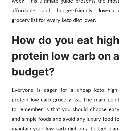
week. This ultimate guide presents the most
affordable and budget-friendly low-carb
grocery list for every keto diet lover.
How do you eat high
protein low carb on a
budget?
Everyone is eager for a cheap keto high-
protein low-carb grocery list. The main point
to remember is that you should choose easy
and simple foods and avoid any luxury food to
maintain your low carb diet on a budget plan.