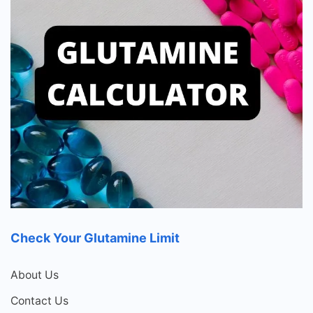
Check Your Glutamine Limit
About Us
Contact Us