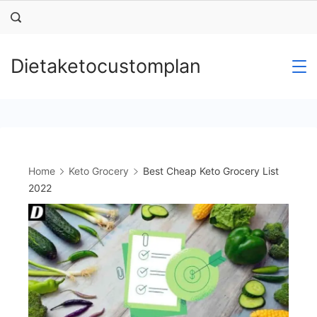
Skip
to
content
Dietaketocustomplan
Home
Keto Grocery
Best Cheap Keto Grocery List
2022