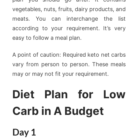
vegetables, nuts, fruits, dairy products, and
meats. You can interchange the list
according to your requirement. It’s very
easy to follow a meal plan.
A point of caution: Required keto net carbs
vary from person to person. These meals
may or may not fit your requirement.
Diet Plan for Low
Carb in A Budget
Day 1