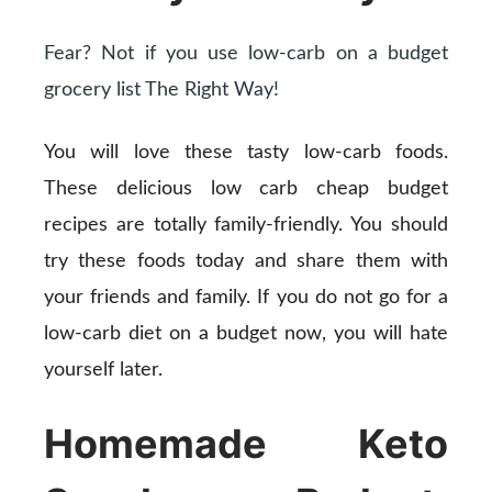
Fear? Not if you use low-carb on a budget
grocery list The Right Way!
You will love these tasty low-carb foods.
These delicious low carb cheap budget
recipes are totally family-friendly. You should
try these foods today and share them with
your friends and family. If you do not go for a
low-carb diet on a budget now, you will hate
yourself later.
Homemade Keto