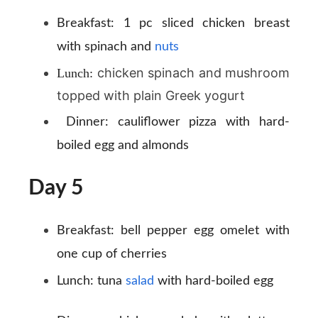
Breakfast:
1 pc sliced chicken breast
with spinach and
nuts
chicken spinach and mushroom
Lunch:
topped with plain Greek yogurt
Dinner:
cauliflower pizza with hard-
boiled egg and almonds
Day 5
Breakfast:
bell pepper egg omelet with
one cup of cherries
Lunch:
tuna
salad
with hard-boiled egg