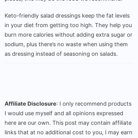
Keto-friendly salad dressings keep the fat levels
in your diet from getting too high. They help you
burn more calories without adding extra sugar or
sodium, plus there’s no waste when using them
as dressing instead of seasoning on salads.
Affiliate Disclosure
: I only recommend products
I would use myself and all opinions expressed
here are our own. This post may contain affiliate
links that at no additional cost to you, I may earn