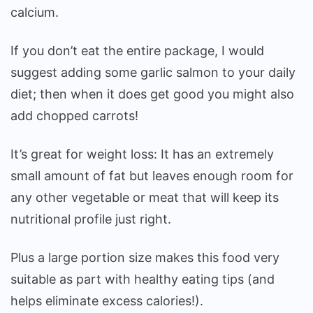
calcium.
If you don’t eat the entire package, I would
suggest adding some garlic salmon to your daily
diet; then when it does get good you might also
add chopped carrots!
It’s great for weight loss: It has an extremely
small amount of fat but leaves enough room for
any other vegetable or meat that will keep its
nutritional profile just right.
Plus a large portion size makes this food very
suitable as part with healthy eating tips (and
helps eliminate excess calories!).