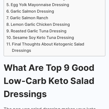
Egg Yolk Mayonnaise Dressing
Garlic Salmon Dressing
Garlic Salmon Ranch
Lemon Garlic Chicken Dressing
Roasted Garlic Tuna Dressing
Sesame Soy Keto Tuna Dressing
Final Thoughts About Ketogenic Salad
Dressings
What Are Top 9 Good
Low-Carb Keto Salad
Dressings