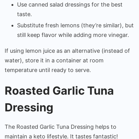
Use canned salad dressings for the best
taste.
Substitute fresh lemons (they’re similar), but
still keep flavor while adding more vinegar.
If using lemon juice as an alternative (instead of
water), store it in a container at room
temperature until ready to serve.
Roasted Garlic Tuna
Dressing
The Roasted Garlic Tuna Dressing helps to
maintain a keto lifestyle. It tastes fantastic!