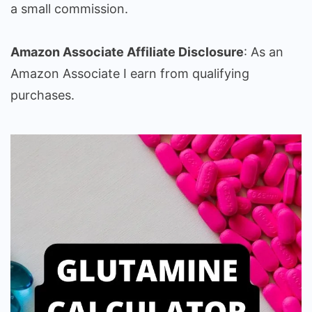
a small commission.
Amazon Associate Affiliate Disclosure
: As an
Amazon Associate I earn from qualifying
purchases.