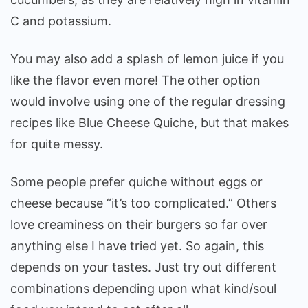
C and potassium.
You may also add a splash of lemon juice if you
like the flavor even more! The other option
would involve using one of the regular dressing
recipes like Blue Cheese Quiche, but that makes
for quite messy.
Some people prefer quiche without eggs or
cheese because “it’s too complicated.” Others
love creaminess on their burgers so far over
anything else I have tried yet. So again, this
depends on your tastes. Just try out different
combinations depending upon what kind/soul