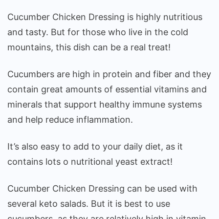
Cucumber Chicken Dressing is highly nutritious
and tasty. But for those who live in the cold
mountains, this dish can be a real treat!
Cucumbers are high in protein and fiber and they
contain great amounts of essential vitamins and
minerals that support healthy immune systems
and help reduce inflammation.
It’s also easy to add to your daily diet, as it
contains lots o nutritional yeast extract!
Cucumber Chicken Dressing can be used with
several keto salads. But it is best to use
cucumbers, as they are relatively high in vitamin