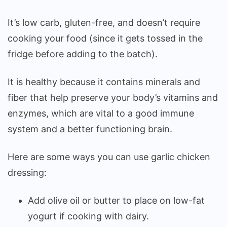
It’s low carb, gluten-free, and doesn’t require
cooking your food (since it gets tossed in the
fridge before adding to the batch).
It is healthy because it contains minerals and
fiber that help preserve your body’s vitamins and
enzymes, which are vital to a good immune
system and a better functioning brain.
Here are some ways you can use garlic chicken
dressing:
Add olive oil or butter to place on low-fat
yogurt if cooking with dairy.