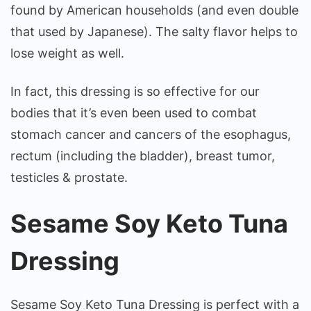
found by American households (and even double
that used by Japanese). The salty flavor helps to
lose weight as well.
In fact, this dressing is so effective for our
bodies that it’s even been used to combat
stomach cancer and cancers of the esophagus,
rectum (including the bladder), breast tumor,
testicles & prostate.
Sesame Soy Keto Tuna
Dressing
Sesame Soy Keto Tuna Dressing is perfect with a