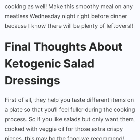
cooking as well! Make this smoothy meal on any
meatless Wednesday night right before dinner
because I know there will be plenty of leftovers!!
Final Thoughts About
Ketogenic Salad
Dressings
First of all, they help you taste different items on
a plate so that you’ll feel fuller during the cooking
process. So if you like salads but only want them
cooked with veggie oil for those extra crispy
pieces, this may be the food we recommend!