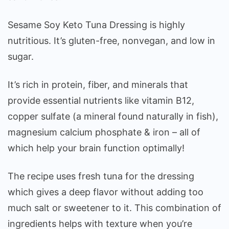
Sesame Soy Keto Tuna Dressing is highly
nutritious. It’s gluten-free, nonvegan, and low in
sugar.
It’s rich in protein, fiber, and minerals that
provide essential nutrients like vitamin B12,
copper sulfate (a mineral found naturally in fish),
magnesium calcium phosphate & iron – all of
which help your brain function optimally!
The recipe uses fresh tuna for the dressing
which gives a deep flavor without adding too
much salt or sweetener to it. This combination of
ingredients helps with texture when you’re