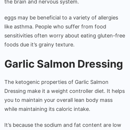
the brain and nervous system.
eggs may be beneficial to a variety of allergies
like asthma. People who suffer from food
sensitivities often worry about eating gluten-free
foods due it’s grainy texture.
Garlic Salmon Dressing
The ketogenic properties of Garlic Salmon
Dressing make it a weight controller diet. It helps
you to maintain your overall lean body mass
while maintaining its caloric intake.
It’s because the sodium and fat content are low