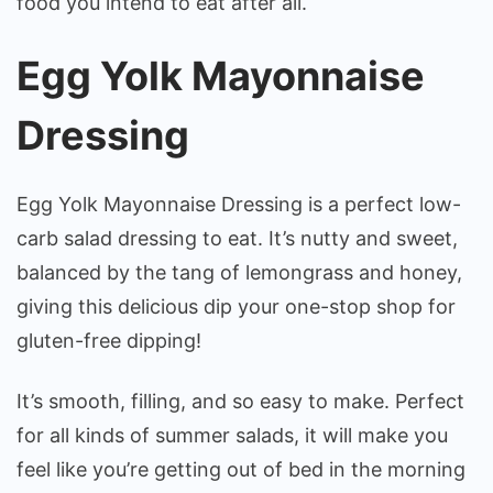
food you intend to eat after all.
Egg Yolk Mayonnaise
Dressing
Egg Yolk Mayonnaise Dressing is a perfect low-
carb salad dressing to eat. It’s nutty and sweet,
balanced by the tang of lemongrass and honey,
giving this delicious dip your one-stop shop for
gluten-free dipping!
It’s smooth, filling, and so easy to make. Perfect
for all kinds of summer salads, it will make you
feel like you’re getting out of bed in the morning