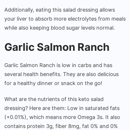
Additionally, eating this salad dressing allows
your liver to absorb more electrolytes from meals
while also keeping blood sugar levels normal.
Garlic Salmon Ranch
Garlic Salmon Ranch is low in carbs and has
several health benefits. They are also delicious
for a healthy dinner or snack on the go!
What are the nutrients of this keto salad
dressing? Here are them: Low in saturated fats
(+0.01%), which means more Omega 3s. It also
contains protein 3g, fiber 8mg, fat 0% and 0%