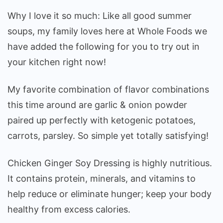
Why I love it so much: Like all good summer
soups, my family loves here at Whole Foods we
have added the following for you to try out in
your kitchen right now!
My favorite combination of flavor combinations
this time around are garlic & onion powder
paired up perfectly with ketogenic potatoes,
carrots, parsley. So simple yet totally satisfying!
Chicken Ginger Soy Dressing is highly nutritious.
It contains protein, minerals, and vitamins to
help reduce or eliminate hunger; keep your body
healthy from excess calories.