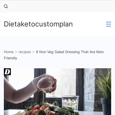
Skip
to
content
Dietaketocustomplan
Home
recipes
9 Non Veg Salad Dressing That Are Keto
Friendly