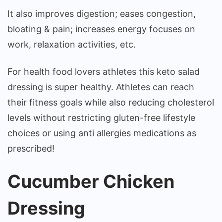
It also improves digestion; eases congestion,
bloating & pain; increases energy focuses on
work, relaxation activities, etc.
For health food lovers athletes this keto salad
dressing is super healthy. Athletes can reach
their fitness goals while also reducing cholesterol
levels without restricting gluten-free lifestyle
choices or using anti allergies medications as
prescribed!
Cucumber Chicken
Dressing