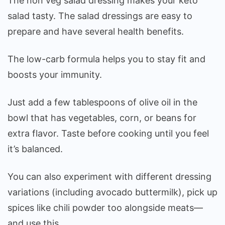
The non veg salad dressing makes your keto
salad tasty. The salad dressings are easy to
prepare and have several health benefits.
The low-carb formula helps you to stay fit and
boosts your immunity.
Just add a few tablespoons of olive oil in the
bowl that has vegetables, corn, or beans for
extra flavor. Taste before cooking until you feel
it’s balanced.
You can also experiment with different dressing
variations (including avocado buttermilk), pick up
spices like chili powder too alongside meats—
and use this.