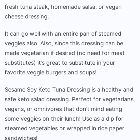
fresh tuna steak, homemade salsa, or vegan
cheese dressing.
It can go well with an entire pan of steamed
veggies also. Also, since this dressing can be
made vegetarian if desired (no need for meat
substitutes) it’s great to substitute in your
favorite veggie burgers and soups!
Sesame Soy Keto Tuna Dressing is a healthy and
safe keto salad dressing. Perfect for vegetarians,
vegans, or omnivores that don’t mind eating
some veggies on their lunch! Use as a dip for
steamed vegetables or wrapped in rice paper
sandwiches!