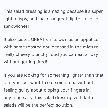
This salad dressing is amazing because it’s super
light, crispy, and makes a great dip for tacos or
sandwiches!
It also tastes GREAT on its own as an appetizer
with some roasted garlic tossed in the mixture –
really cheesy crunchy food you can eat all day
without getting tired!
If you are looking for something lighter than that
or if you just want to eat some tuna without
feeling guilty about dipping your fingers in
anything salty, this salad dressing with keto
salads will be the perfect solution.