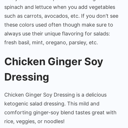
spinach and lettuce when you add vegetables
such as carrots, avocados, etc. If you don’t see
these colors used often though make sure to
always use their unique flavoring for salads:
fresh basil, mint, oregano, parsley, etc.
Chicken Ginger Soy
Dressing
Chicken Ginger Soy Dressing is a delicious
ketogenic salad dressing. This mild and
comforting ginger-soy blend tastes great with
rice, veggies, or noodles!