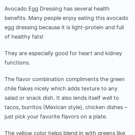
Avocado Egg Dressing has several health
benefits. Many people enjoy eating this avocado
egg dressing because it is light-protein and full
of healthy fats!
They are especially good for heart and kidney
functions.
The flavor combination compliments the green
chile flakes nicely which adds texture to any
salad or snack dish. It also lends itself well to
tacos, burritos (Mexican style), chicken dishes –
just pick your favorite flavors on a plate.
The yellow color helps blend in with greens like