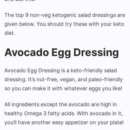
The top 9 non-veg ketogenic salad dressings are
given below. You should try these with your keto
diet.
Avocado Egg Dressing
Avocado Egg Dressing is a keto-friendly salad
dressing. It’s nut-free, vegan, and paleo-friendly
so you can make it with whatever eggs you like!
All ingredients except the avocado are high in
healthy Omega 3 fatty acids. With avocado in it,
you’ll have another easy appetizer on your plate!