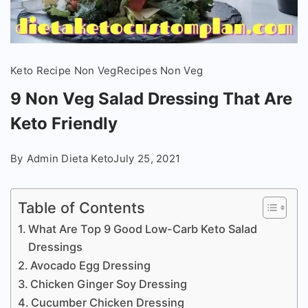
Keto Recipe Non Veg
Recipes Non Veg
9 Non Veg Salad Dressing That Are
Keto Friendly
By
Admin Dieta Keto
July 25, 2021
Table of Contents
What Are Top 9 Good Low-Carb Keto Salad
Dressings
Avocado Egg Dressing
Chicken Ginger Soy Dressing
Cucumber Chicken Dressing