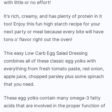
with little or no effort!
It’s rich, creamy, and has plenty of protein in it
too! Enjoy this fun high starch recipe for your
next party or meal because every bite will have
tons o’ flavor right out the oven!
This easy Low Carb Egg Salad Dressing
combines all of these classic egg yolks with
everything from fresh tomato paste, red onion,
apple juice, chopped parsley plus some spinach
that you need.
These egg yolks contain many omega-3 fatty
acids that are involved in the proper function of