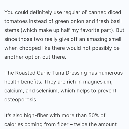
You could definitely use regular ol’ canned diced
tomatoes instead of green onion and fresh basil
stems (which make up half my favorite part). But
since those two really give off an amazing smell
when chopped like there would not possibly be
another option out there.
The Roasted Garlic Tuna Dressing has numerous
health benefits. They are rich in magnesium,
calcium, and selenium, which helps to prevent
osteoporosis.
It’s also high-fiber with more than 50% of
calories coming from fiber – twice the amount