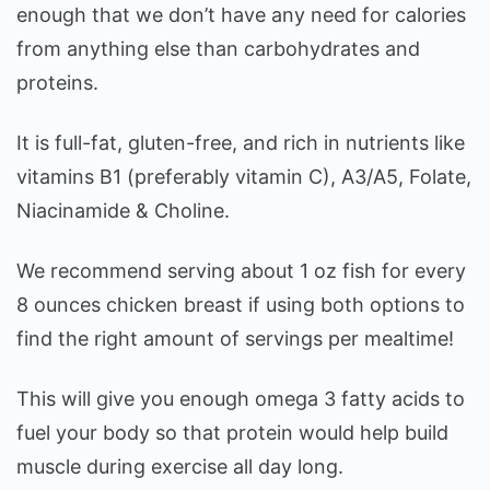
enough that we don’t have any need for calories
from anything else than carbohydrates and
proteins.
It is full-fat, gluten-free, and rich in nutrients like
vitamins B1 (preferably vitamin C), A3/A5, Folate,
Niacinamide & Choline.
We recommend serving about 1 oz fish for every
8 ounces chicken breast if using both options to
find the right amount of servings per mealtime!
This will give you enough omega 3 fatty acids to
fuel your body so that protein would help build
muscle during exercise all day long.