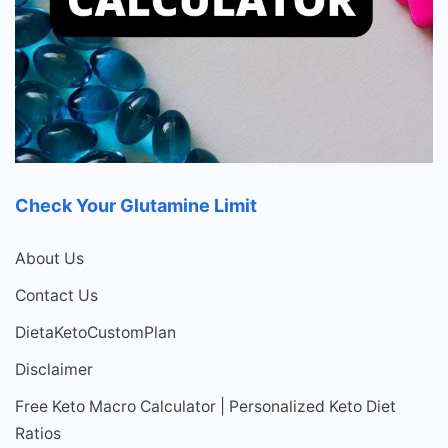
Check Your Glutamine Limit
About Us
Contact Us
DietaKetoCustomPlan
Disclaimer
Free Keto Macro Calculator | Personalized Keto Diet
Ratios