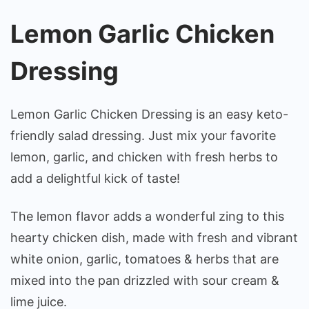
Lemon Garlic Chicken
Dressing
Lemon Garlic Chicken Dressing is an easy keto-
friendly salad dressing. Just mix your favorite
lemon, garlic, and chicken with fresh herbs to
add a delightful kick of taste!
The lemon flavor adds a wonderful zing to this
hearty chicken dish, made with fresh and vibrant
white onion, garlic, tomatoes & herbs that are
mixed into the pan drizzled with sour cream &
lime juice.