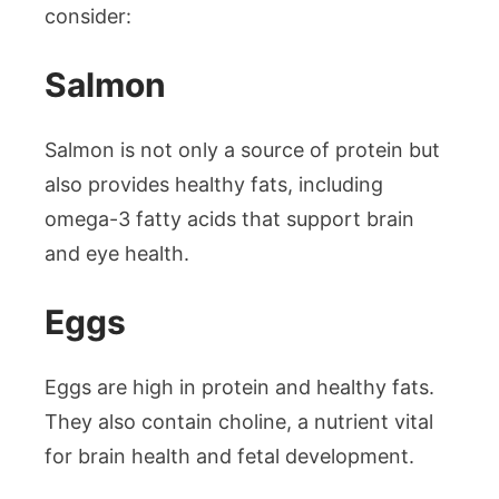
consider:
Salmon
Salmon is not only a source of protein but
also provides healthy fats, including
omega-3 fatty acids that support brain
and eye health.
Eggs
Eggs are high in protein and healthy fats.
They also contain choline, a nutrient vital
for brain health and fetal development.