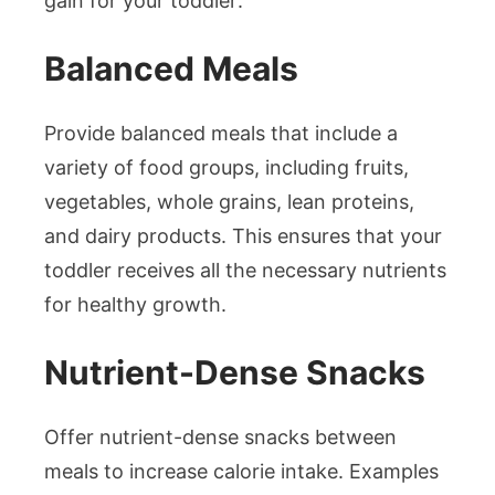
gain for your toddler:
Balanced Meals
Provide balanced meals that include a
variety of food groups, including fruits,
vegetables, whole grains, lean proteins,
and dairy products. This ensures that your
toddler receives all the necessary nutrients
for healthy growth.
Nutrient-Dense Snacks
Offer nutrient-dense snacks between
meals to increase calorie intake. Examples