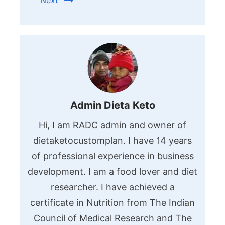
Next
Admin Dieta Keto
Hi, I am RADC admin and owner of
dietaketocustomplan. I have 14 years
of professional experience in business
development. I am a food lover and diet
researcher. I have achieved a
certificate in Nutrition from The Indian
Council of Medical Research and The