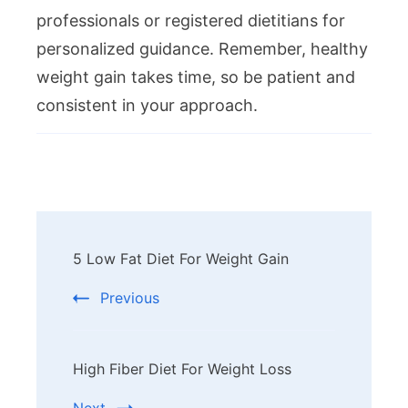
professionals or registered dietitians for
personalized guidance. Remember, healthy
weight gain takes time, so be patient and
consistent in your approach.
Post
5 Low Fat Diet For Weight Gain
Navigation
Previous
High Fiber Diet For Weight Loss