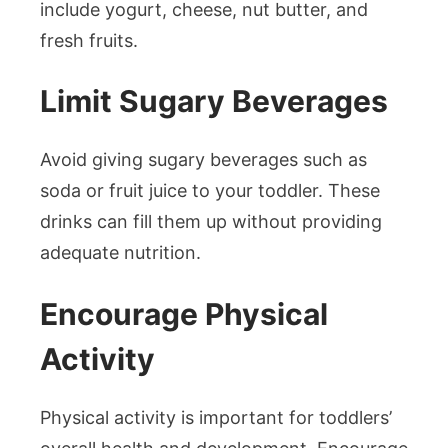
include yogurt, cheese, nut butter, and
fresh fruits.
Limit Sugary Beverages
Avoid giving sugary beverages such as
soda or fruit juice to your toddler. These
drinks can fill them up without providing
adequate nutrition.
Encourage Physical
Activity
Physical activity is important for toddlers’