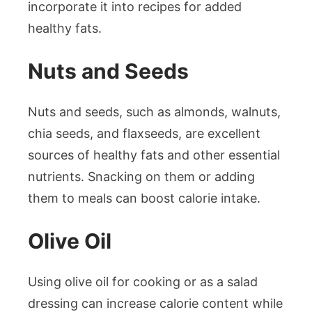
incorporate it into recipes for added
healthy fats.
Nuts and Seeds
Nuts and seeds, such as almonds, walnuts,
chia seeds, and flaxseeds, are excellent
sources of healthy fats and other essential
nutrients. Snacking on them or adding
them to meals can boost calorie intake.
Olive Oil
Using olive oil for cooking or as a salad
dressing can increase calorie content while