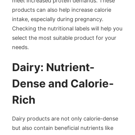
meet increased protein demands. These
products can also help increase calorie
intake, especially during pregnancy.
Checking the nutritional labels will help you
select the most suitable product for your
needs.
Dairy: Nutrient-
Dense and Calorie-
Rich
Dairy products are not only calorie-dense
but also contain beneficial nutrients like