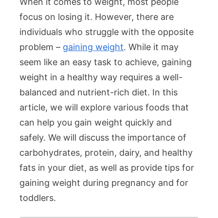
When it comes to weight, most people
focus on losing it. However, there are
individuals who struggle with the opposite
problem –
gaining weight
. While it may
seem like an easy task to achieve, gaining
weight in a healthy way requires a well-
balanced and nutrient-rich diet. In this
article, we will explore various foods that
can help you gain weight quickly and
safely. We will discuss the importance of
carbohydrates, protein, dairy, and healthy
fats in your diet, as well as provide tips for
gaining weight during pregnancy and for
toddlers.