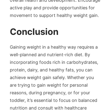
overall health and development. Encourage
active play and provide opportunities for
movement to support healthy weight gain.
Conclusion
Gaining weight in a healthy way requires a
well-planned and nutrient-rich diet. By
incorporating foods rich in carbohydrates,
protein, dairy, and healthy fats, you can
achieve weight gain safely. Whether you
are trying to gain weight for personal
reasons, during pregnancy, or for your
toddler, it’s essential to focus on balanced
nutrition and consult with healthcare