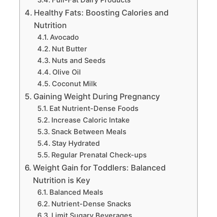
Healthy Fats: Boosting Calories and
Nutrition
Avocado
Nut Butter
Nuts and Seeds
Olive Oil
Coconut Milk
Gaining Weight During Pregnancy
Eat Nutrient-Dense Foods
Increase Caloric Intake
Snack Between Meals
Stay Hydrated
Regular Prenatal Check-ups
Weight Gain for Toddlers: Balanced
Nutrition is Key
Balanced Meals
Nutrient-Dense Snacks
Limit Sugary Beverages