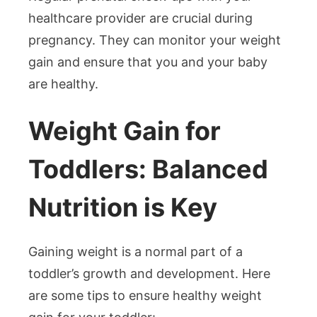
healthcare provider are crucial during
pregnancy. They can monitor your weight
gain and ensure that you and your baby
are healthy.
Weight Gain for
Toddlers: Balanced
Nutrition is Key
Gaining weight is a normal part of a
toddler’s growth and development. Here
are some tips to ensure healthy weight