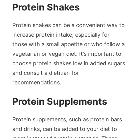
Protein Shakes
Protein shakes can be a convenient way to
increase protein intake, especially for
those with a small appetite or who follow a
vegetarian or vegan diet. It’s important to
choose protein shakes low in added sugars
and consult a dietitian for
recommendations.
Protein Supplements
Protein supplements, such as protein bars
and drinks, can be added to your diet to