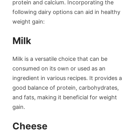
protein and calcium. Incorporating the
following dairy options can aid in healthy
weight gain:
Milk
Milk is a versatile choice that can be
consumed on its own or used as an
ingredient in various recipes. It provides a
good balance of protein, carbohydrates,
and fats, making it beneficial for weight
gain.
Cheese