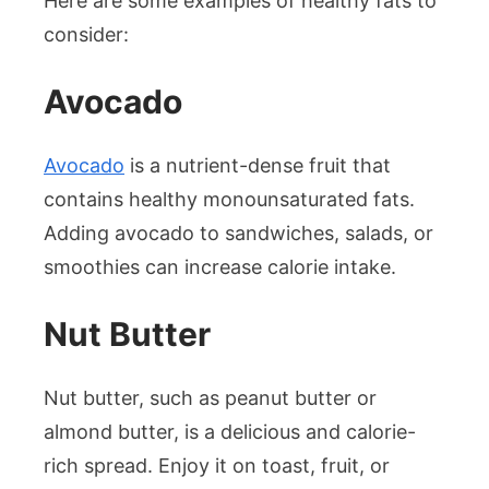
Here are some examples of healthy fats to
consider:
Avocado
Avocado
is a nutrient-dense fruit that
contains healthy monounsaturated fats.
Adding avocado to sandwiches, salads, or
smoothies can increase calorie intake.
Nut Butter
Nut butter, such as peanut butter or
almond butter, is a delicious and calorie-
rich spread. Enjoy it on toast, fruit, or