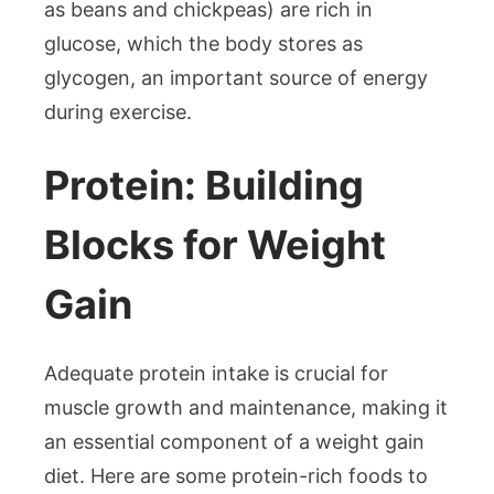
as beans and chickpeas) are rich in
glucose, which the body stores as
glycogen, an important source of energy
during exercise.
Protein: Building
Blocks for Weight
Gain
Adequate protein intake is crucial for
muscle growth and maintenance, making it
an essential component of a weight gain
diet. Here are some protein-rich foods to