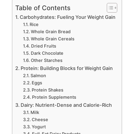
Table of Contents
Carbohydrates: Fueling Your Weight Gain
Rice
Whole Grain Bread
Whole Grain Cereals
Dried Fruits
Dark Chocolate
Other Starches
Protein: Building Blocks for Weight Gain
Salmon
Eggs
Protein Shakes
Protein Supplements
Dairy: Nutrient-Dense and Calorie-Rich
Milk
Cheese
Yogurt
Full-Fat Dairy Products