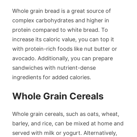
Whole grain bread is a great source of
complex carbohydrates and higher in
protein compared to white bread. To
increase its caloric value, you can top it
with protein-rich foods like nut butter or
avocado. Additionally, you can prepare
sandwiches with nutrient-dense
ingredients for added calories.
Whole Grain Cereals
Whole grain cereals, such as oats, wheat,
barley, and rice, can be mixed at home and
served with milk or yogurt. Alternatively,