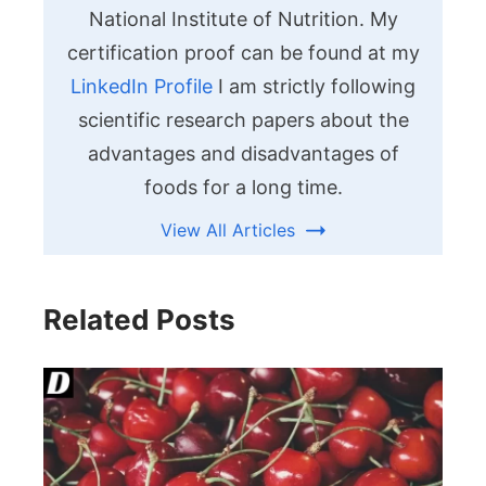
National Institute of Nutrition. My
certification proof can be found at my
LinkedIn Profile
I am strictly following
scientific research papers about the
advantages and disadvantages of
foods for a long time.
View All Articles
Related Posts