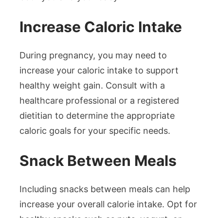
Increase Caloric Intake
During pregnancy, you may need to
increase your caloric intake to support
healthy weight gain. Consult with a
healthcare professional or a registered
dietitian to determine the appropriate
caloric goals for your specific needs.
Snack Between Meals
Including snacks between meals can help
increase your overall calorie intake. Opt for