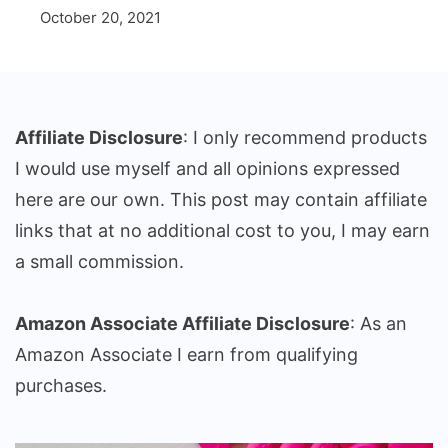
October 20, 2021
Affiliate Disclosure
: I only recommend products
I would use myself and all opinions expressed
here are our own. This post may contain affiliate
links that at no additional cost to you, I may earn
a small commission.
Amazon Associate Affiliate Disclosure
: As an
Amazon Associate I earn from qualifying
purchases.