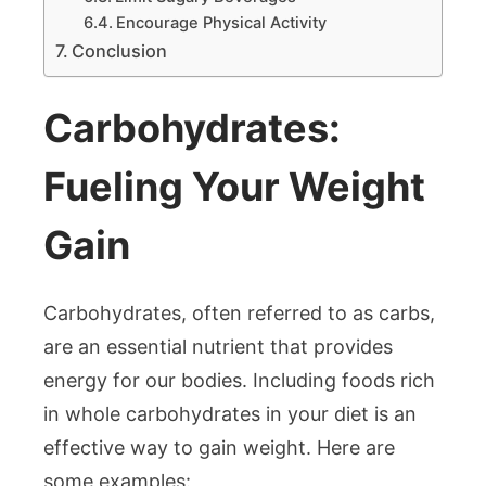
Encourage Physical Activity
Conclusion
Carbohydrates:
Fueling Your Weight
Gain
Carbohydrates, often referred to as carbs,
are an essential nutrient that provides
energy for our bodies. Including foods rich
in whole carbohydrates in your diet is an
effective way to gain weight. Here are
some examples: