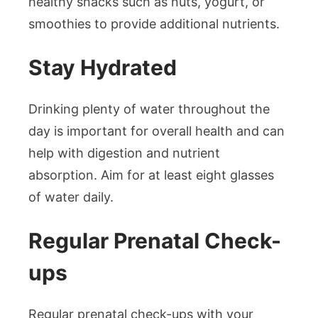
healthy snacks such as nuts, yogurt, or
smoothies to provide additional nutrients.
Stay Hydrated
Drinking plenty of water throughout the
day is important for overall health and can
help with digestion and nutrient
absorption. Aim for at least eight glasses
of water daily.
Regular Prenatal Check-
ups
Regular prenatal check-ups with your