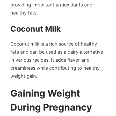
providing important antioxidants and
healthy fats.
Coconut Milk
Coconut milk is a rich source of healthy
fats and can be used as a dairy alternative
in various recipes. It adds flavor and
creaminess while contributing to healthy
weight gain.
Gaining Weight
During Pregnancy