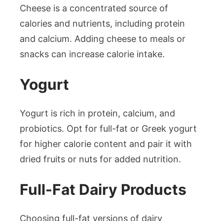
Cheese is a concentrated source of
calories and nutrients, including protein
and calcium. Adding cheese to meals or
snacks can increase calorie intake.
Yogurt
Yogurt is rich in protein, calcium, and
probiotics. Opt for full-fat or Greek yogurt
for higher calorie content and pair it with
dried fruits or nuts for added nutrition.
Full-Fat Dairy Products
Choosing full-fat versions of dairy