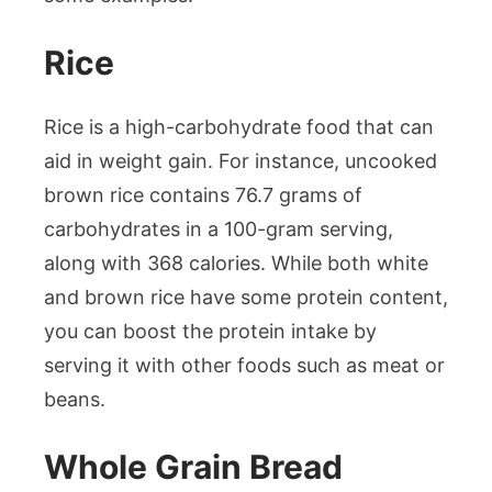
Rice
Rice is a high-carbohydrate food that can
aid in weight gain. For instance, uncooked
brown rice contains 76.7 grams of
carbohydrates in a 100-gram serving,
along with 368 calories. While both white
and brown rice have some protein content,
you can boost the protein intake by
serving it with other foods such as meat or
beans.
Whole Grain Bread