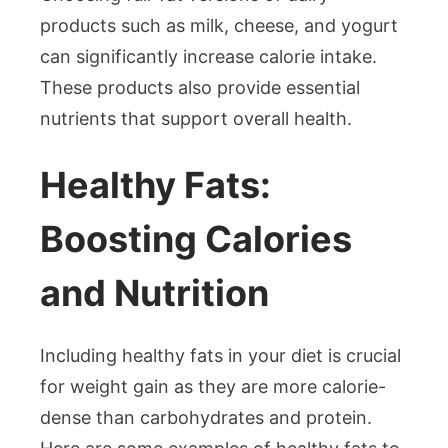
products such as milk, cheese, and yogurt
can significantly increase calorie intake.
These products also provide essential
nutrients that support overall health.
Healthy Fats:
Boosting Calories
and Nutrition
Including healthy fats in your diet is crucial
for weight gain as they are more calorie-
dense than carbohydrates and protein.