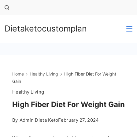
Skip
to
content
Dietaketocustomplan
Home
Healthy Living
High Fiber Diet For Weight
Gain
Healthy Living
High Fiber Diet For Weight Gain
By
Admin Dieta Keto
February 27, 2024