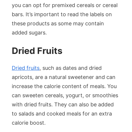
you can opt for premixed cereals or cereal
bars. It’s important to read the labels on
these products as some may contain
added sugars.
Dried Fruits
Dried fruits
, such as dates and dried
apricots, are a natural sweetener and can
increase the calorie content of meals. You
can sweeten cereals, yogurt, or smoothies
with dried fruits. They can also be added
to salads and cooked meals for an extra
calorie boost.