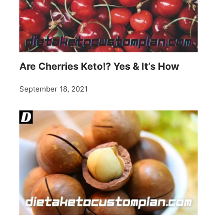
Are Cherries Keto!? Yes & It’s How
September 18, 2021