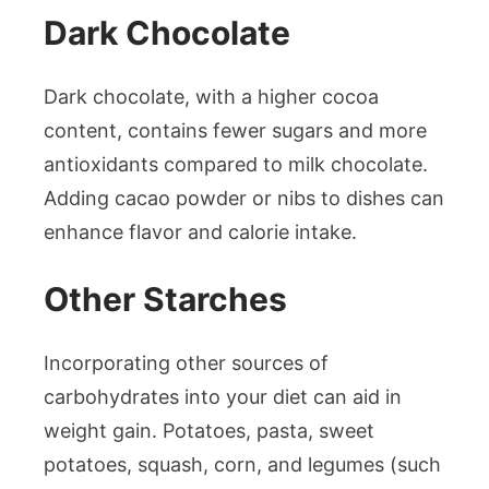
Dark Chocolate
Dark chocolate, with a higher cocoa
content, contains fewer sugars and more
antioxidants compared to milk chocolate.
Adding cacao powder or nibs to dishes can
enhance flavor and calorie intake.
Other Starches
Incorporating other sources of
carbohydrates into your diet can aid in
weight gain. Potatoes, pasta, sweet
potatoes, squash, corn, and legumes (such