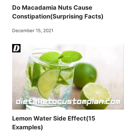
Do Macadamia Nuts Cause
Constipation(Surprising Facts)
December 15, 2021
Lemon Water Side Effect(15
Examples)