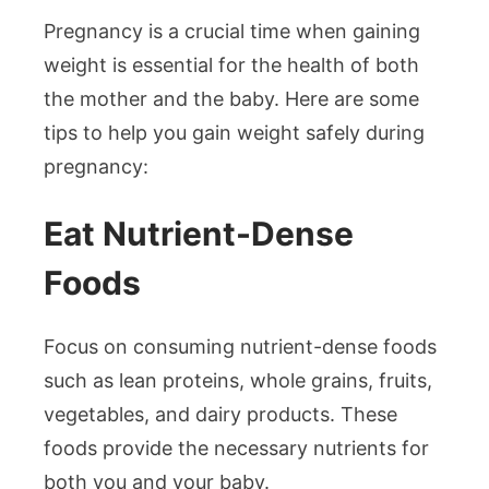
Pregnancy is a crucial time when gaining
weight is essential for the health of both
the mother and the baby. Here are some
tips to help you gain weight safely during
pregnancy:
Eat Nutrient-Dense
Foods
Focus on consuming nutrient-dense foods
such as lean proteins, whole grains, fruits,
vegetables, and dairy products. These
foods provide the necessary nutrients for
both you and your baby.