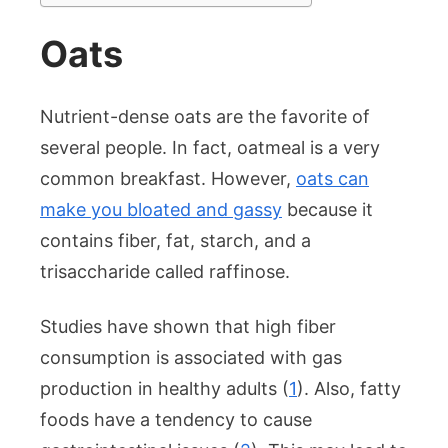
Oats
Nutrient-dense oats are the favorite of
several people. In fact, oatmeal is a very
common breakfast. However,
oats can
make you bloated and gassy
because it
contains fiber, fat, starch, and a
trisaccharide called raffinose.
Studies have shown that high fiber
consumption is associated with gas
production in healthy adults (
1
). Also, fatty
foods have a tendency to cause