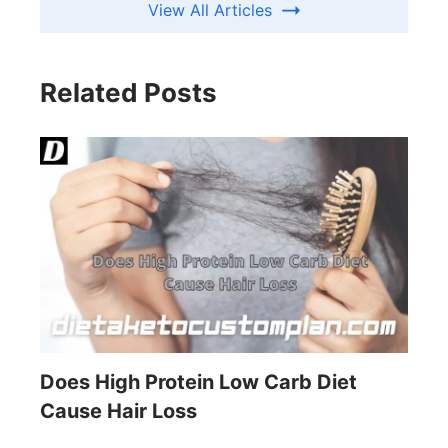
View All Articles
Related Posts
Does High Protein Low Carb Diet
Cause Hair Loss