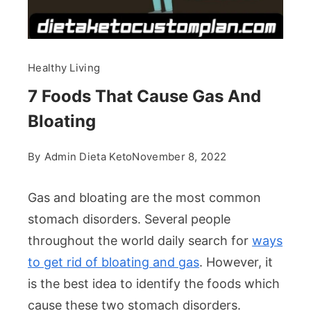
Healthy Living
7 Foods That Cause Gas And
Bloating
By
Admin Dieta Keto
November 8, 2022
Gas and bloating are the most common
stomach disorders. Several people
throughout the world daily search for
ways
to get rid of bloating and gas
. However, it
is the best idea to identify the foods which
cause these two stomach disorders.