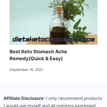
Best Keto Stomach Ache
Remedy(Quick & Easy)
September 10, 2021
Affiliate Disclosure
: I only recommend products
I would use myself and all opinions expressed