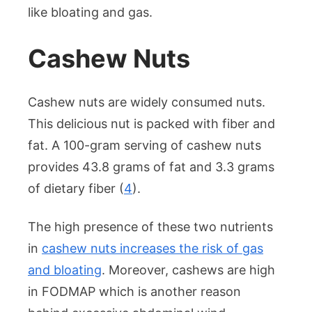
like bloating and gas.
Cashew Nuts
Cashew nuts are widely consumed nuts.
This delicious nut is packed with fiber and
fat. A 100-gram serving of cashew nuts
provides 43.8 grams of fat and 3.3 grams
of dietary fiber (
4
).
The high presence of these two nutrients
in
cashew nuts increases the risk of gas
and bloating
. Moreover, cashews are high
in FODMAP which is another reason