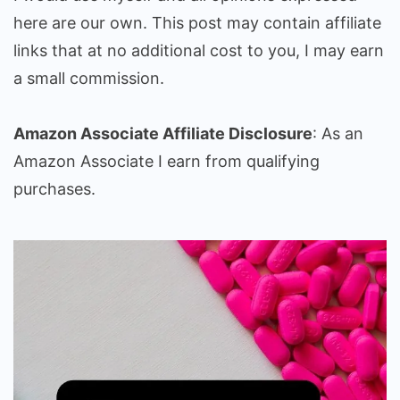
here are our own. This post may contain affiliate
links that at no additional cost to you, I may earn
a small commission.
Amazon Associate Affiliate Disclosure
: As an
Amazon Associate I earn from qualifying
purchases.