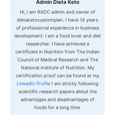
Admin Dieta Keto
Hi, I am RADC admin and owner of
dietaketocustomplan. I have 14 years
of professional experience in business
development. I am a food lover and diet
researcher. I have achieved a
certificate in Nutrition from The Indian
Council of Medical Research and The
National Institute of Nutrition. My
certification proof can be found at my
LinkedIn Profile
I am strictly following
scientific research papers about the
advantages and disadvantages of
foods for a long time.