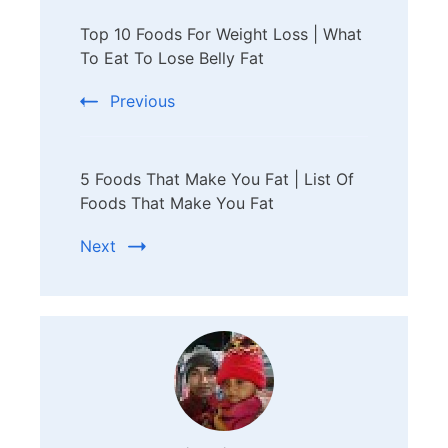
Post
Top 10 Foods For Weight Loss | What
Navigation
To Eat To Lose Belly Fat
Previous
5 Foods That Make You Fat | List Of
Foods That Make You Fat
Next