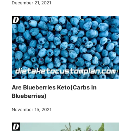
December 21, 2021
Are Blueberries Keto(Carbs In
Blueberries)
November 15, 2021