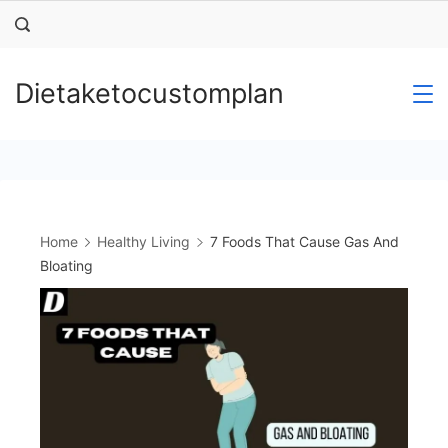
Skip
to
content
Dietaketocustomplan
Home
Healthy Living
7 Foods That Cause Gas And
Bloating