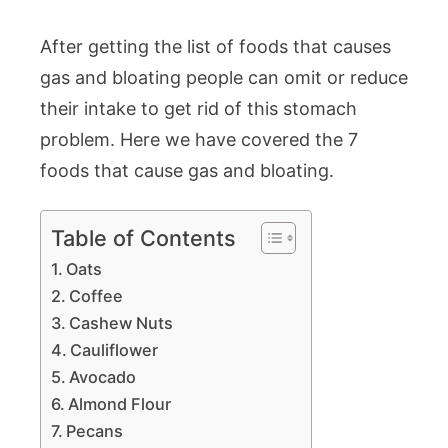
After getting the list of foods that causes
gas and bloating people can omit or reduce
their intake to get rid of this stomach
problem. Here we have covered the 7
foods that cause gas and bloating.
Table of Contents
Oats
Coffee
Cashew Nuts
Cauliflower
Avocado
Almond Flour
Pecans