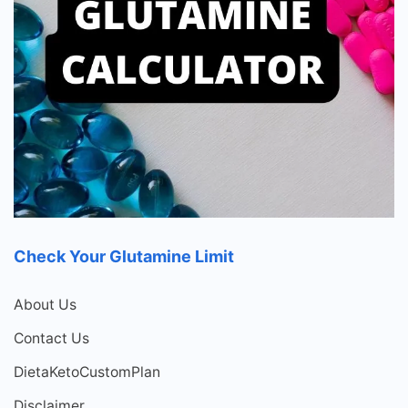
Check Your Glutamine Limit
About Us
Contact Us
DietaKetoCustomPlan
Disclaimer