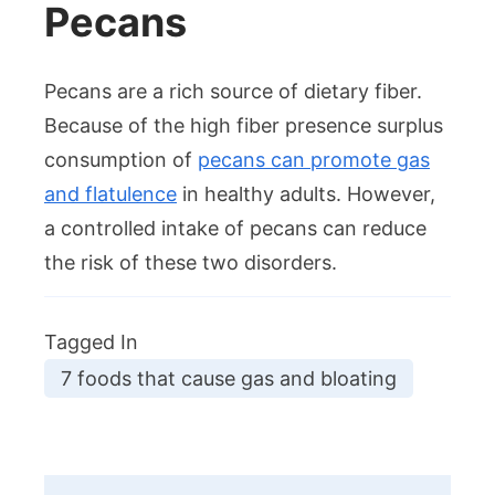
Pecans
Pecans are a rich source of dietary fiber.
Because of the high fiber presence surplus
consumption of
pecans can promote gas
and flatulence
in healthy adults. However,
a controlled intake of pecans can reduce
the risk of these two disorders.
Tagged In
7 foods that cause gas and bloating