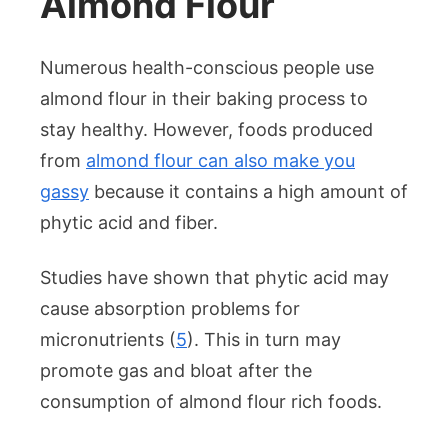
Almond Flour
Numerous health-conscious people use
almond flour in their baking process to
stay healthy. However, foods produced
from
almond flour can also make you
gassy
because it contains a high amount of
phytic acid and fiber.
Studies have shown that phytic acid may
cause absorption problems for
micronutrients (
5
). This in turn may
promote gas and bloat after the
consumption of almond flour rich foods.