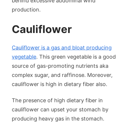
behind excessive abdominal wind
production.
Cauliflower
Cauliflower is a gas and bloat producing
vegetable
. This green vegetable is a good
source of gas-promoting nutrients aka
complex sugar, and raffinose. Moreover,
cauliflower is high in dietary fiber also.
The presence of high dietary fiber in
cauliflower can upset your stomach by
producing heavy gas in the stomach.