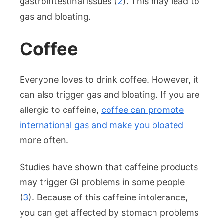
gastrointestinal issues (
2
). This may lead to
gas and bloating.
Coffee
Everyone loves to drink coffee. However, it
can also trigger gas and bloating. If you are
allergic to caffeine,
coffee can promote
international gas and make you bloated
more often.
Studies have shown that caffeine products
may trigger GI problems in some people
(
3
). Because of this caffeine intolerance,
you can get affected by stomach problems