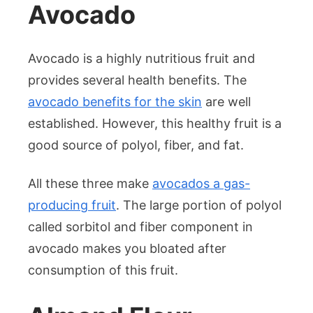
Avocado
Avocado is a highly nutritious fruit and
provides several health benefits. The
avocado benefits for the skin
are well
established. However, this healthy fruit is a
good source of polyol, fiber, and fat.
All these three make
avocados a gas-
producing fruit
. The large portion of polyol
called sorbitol and fiber component in
avocado makes you bloated after
consumption of this fruit.