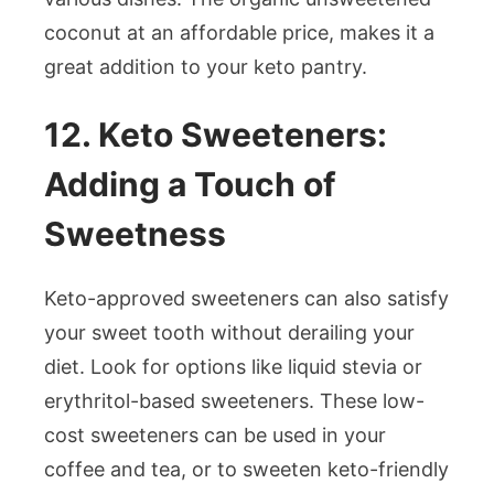
coconut at an affordable price, makes it a
great addition to your keto pantry.
12. Keto Sweeteners:
Adding a Touch of
Sweetness
Keto-approved sweeteners can also satisfy
your sweet tooth without derailing your
diet. Look for options like liquid stevia or
erythritol-based sweeteners. These low-
cost sweeteners can be used in your
coffee and tea, or to sweeten keto-friendly