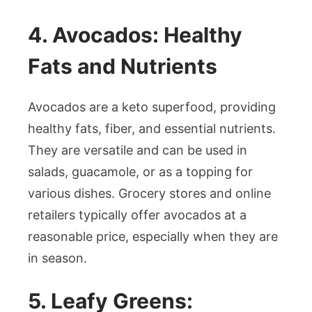
4. Avocados: Healthy
Fats and Nutrients
Avocados are a keto superfood, providing
healthy fats, fiber, and essential nutrients.
They are versatile and can be used in
salads, guacamole, or as a topping for
various dishes. Grocery stores and online
retailers typically offer avocados at a
reasonable price, especially when they are
in season.
5. Leafy Greens: