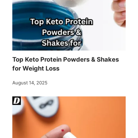
Top Keto Protein Powders & Shakes
for Weight Loss
August 14, 2025