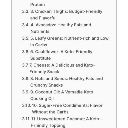
Protein
3. Chicken Thighs: Budget-Friendly
and Flavorful
4. Avocados: Healthy Fats and
Nutrients
5. Leafy Greens: Nutrient-rich and Low
in Carbs
6. Cauliflower: A Keto-Friendly
Substitute
7. Cheese: A Delicious and Keto-
Friendly Snack
8. Nuts and Seeds: Healthy Fats and
Crunchy Snacks
9. Coconut Oil: A Versatile Keto
Cooking Oil
10. Sugar-Free Condiments: Flavor
Without the Carbs
11. Unsweetened Coconut: A Keto-
Friendly Topping