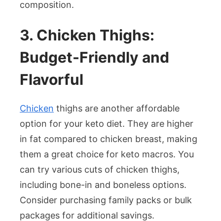
composition.
3. Chicken Thighs:
Budget-Friendly and
Flavorful
Chicken
thighs are another affordable
option for your keto diet. They are higher
in fat compared to chicken breast, making
them a great choice for keto macros. You
can try various cuts of chicken thighs,
including bone-in and boneless options.
Consider purchasing family packs or bulk
packages for additional savings.