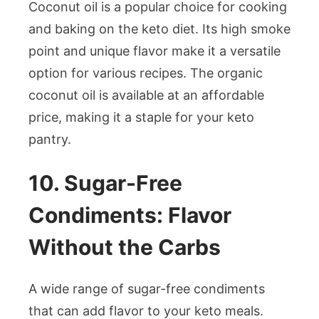
Coconut oil is a popular choice for cooking
and baking on the keto diet. Its high smoke
point and unique flavor make it a versatile
option for various recipes. The organic
coconut oil is available at an affordable
price, making it a staple for your keto
pantry.
10. Sugar-Free
Condiments: Flavor
Without the Carbs
A wide range of sugar-free condiments
that can add flavor to your keto meals.