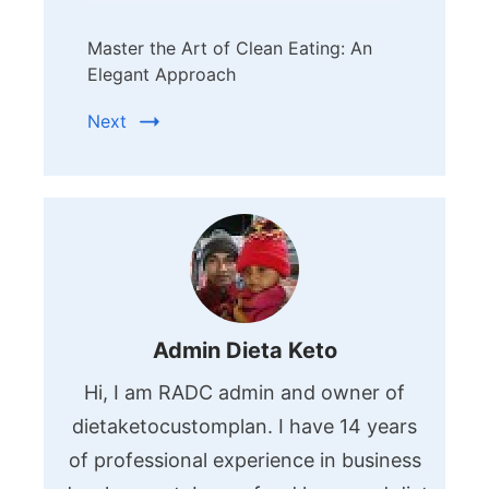
Master the Art of Clean Eating: An
Elegant Approach
Next
Admin Dieta Keto
Hi, I am RADC admin and owner of
dietaketocustomplan. I have 14 years
of professional experience in business