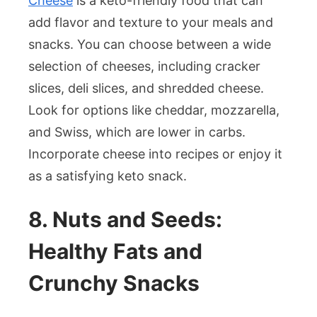
Cheese
is a keto-friendly food that can
add flavor and texture to your meals and
snacks. You can choose between a wide
selection of cheeses, including cracker
slices, deli slices, and shredded cheese.
Look for options like cheddar, mozzarella,
and Swiss, which are lower in carbs.
Incorporate cheese into recipes or enjoy it
as a satisfying keto snack.
8. Nuts and Seeds:
Healthy Fats and
Crunchy Snacks