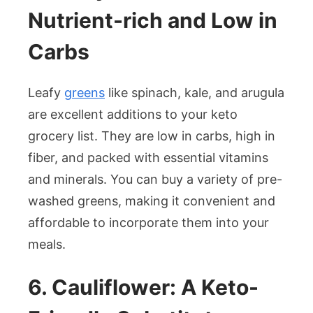
Nutrient-rich and Low in
Carbs
Leafy
greens
like spinach, kale, and arugula
are excellent additions to your keto
grocery list. They are low in carbs, high in
fiber, and packed with essential vitamins
and minerals. You can buy a variety of pre-
washed greens, making it convenient and
affordable to incorporate them into your
meals.
6. Cauliflower: A Keto-