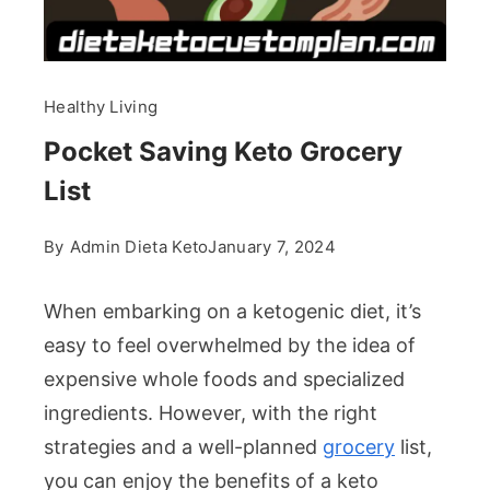
Healthy Living
Pocket Saving Keto Grocery
List
By
Admin Dieta Keto
January 7, 2024
When embarking on a ketogenic diet, it’s
easy to feel overwhelmed by the idea of
expensive whole foods and specialized
ingredients. However, with the right
strategies and a well-planned
grocery
list,
you can enjoy the benefits of a keto