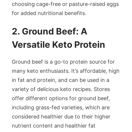
choosing cage-free or pasture-raised eggs
for added nutritional benefits.
2. Ground Beef: A
Versatile Keto Protein
Ground beef is a go-to protein source for
many keto enthusiasts. It’s affordable, high
in fat and protein, and can be used in a
variety of delicious keto recipes. Stores
offer different options for ground beef,
including grass-fed varieties, which are
considered healthier due to their higher
nutrient content and healthier fat