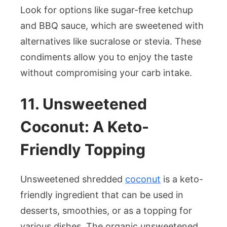
Look for options like sugar-free ketchup
and BBQ sauce, which are sweetened with
alternatives like sucralose or stevia. These
condiments allow you to enjoy the taste
without compromising your carb intake.
11. Unsweetened
Coconut: A Keto-
Friendly Topping
Unsweetened shredded
coconut
is a keto-
friendly ingredient that can be used in
desserts, smoothies, or as a topping for
various dishes. The organic unsweetened