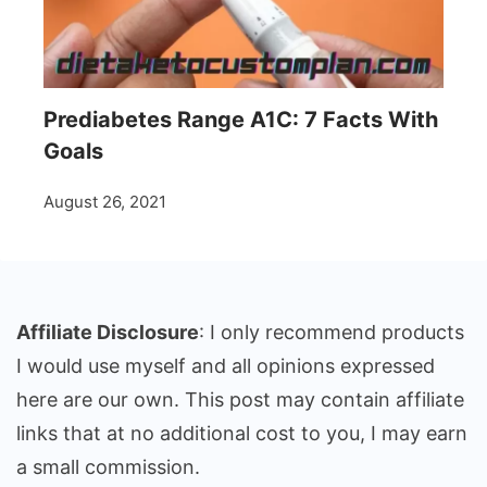
Prediabetes Range A1C: 7 Facts With
Goals
August 26, 2021
Affiliate Disclosure
: I only recommend products
I would use myself and all opinions expressed
here are our own. This post may contain affiliate
links that at no additional cost to you, I may earn
a small commission.