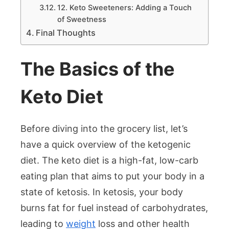
12. Keto Sweeteners: Adding a Touch
of Sweetness
Final Thoughts
The Basics of the
Keto Diet
Before diving into the grocery list, let’s
have a quick overview of the ketogenic
diet. The keto diet is a high-fat, low-carb
eating plan that aims to put your body in a
state of ketosis. In ketosis, your body
burns fat for fuel instead of carbohydrates,
leading to
weight
loss and other health