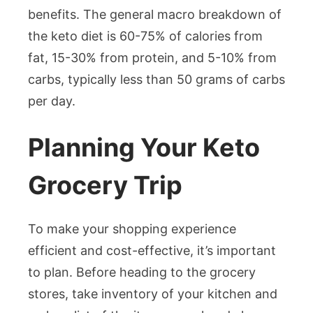
benefits. The general macro breakdown of
the keto diet is 60-75% of calories from
fat, 15-30% from protein, and 5-10% from
carbs, typically less than 50 grams of carbs
per day.
Planning Your Keto
Grocery Trip
To make your shopping experience
efficient and cost-effective, it’s important
to plan. Before heading to the grocery
stores, take inventory of your kitchen and