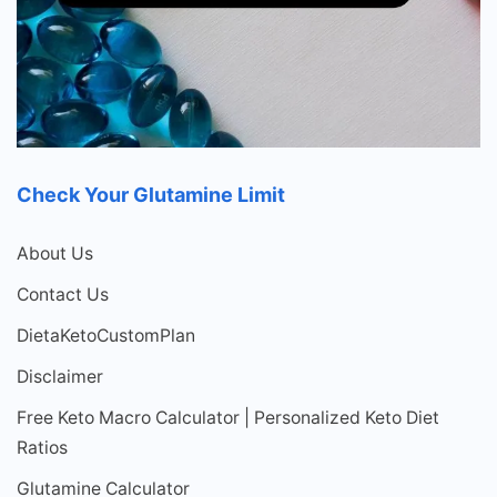
Check Your Glutamine Limit
About Us
Contact Us
DietaKetoCustomPlan
Disclaimer
Free Keto Macro Calculator | Personalized Keto Diet
Ratios
Glutamine Calculator