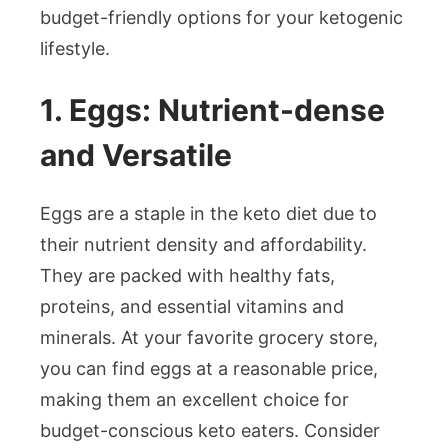
budget-friendly options for your ketogenic
lifestyle.
1. Eggs: Nutrient-dense
and Versatile
Eggs are a staple in the keto diet due to
their nutrient density and affordability.
They are packed with healthy fats,
proteins, and essential vitamins and
minerals. At your favorite grocery store,
you can find eggs at a reasonable price,
making them an excellent choice for
budget-conscious keto eaters. Consider