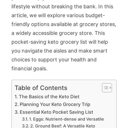
lifestyle without breaking the bank. In this
article, we will explore various budget-
friendly options available at grocery stores,
a widely accessible grocery store. This
pocket-saving keto grocery list will help
you navigate the aisles and make smart
choices to support your health and
financial goals.
Table of Contents
The Basics of the Keto Diet
Planning Your Keto Grocery Trip
Essential Keto Pocket Saving List
1. Eggs: Nutrient-dense and Versatile
2. Ground Beef: A Versatile Keto