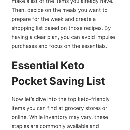
make a list of the items you already have.
Then, decide on the meals you want to
prepare for the week and create a
shopping list based on those recipes. By
having a clear plan, you can avoid impulse
purchases and focus on the essentials.
Essential Keto
Pocket Saving List
Now let’s dive into the top keto-friendly
items you can find at grocery stores or
online. While inventory may vary, these
staples are commonly available and