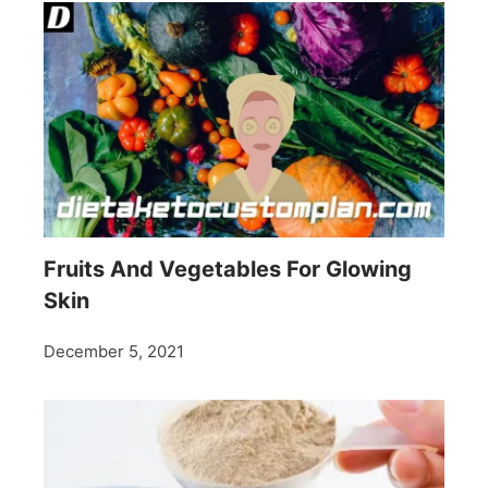
Fruits And Vegetables For Glowing
Skin
December 5, 2021