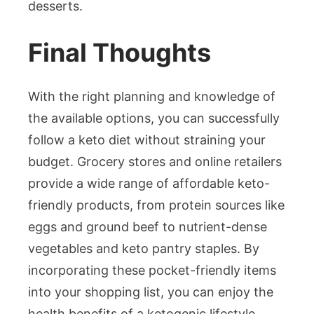
desserts.
Final Thoughts
With the right planning and knowledge of
the available options, you can successfully
follow a keto diet without straining your
budget. Grocery stores and online retailers
provide a wide range of affordable keto-
friendly products, from protein sources like
eggs and ground beef to nutrient-dense
vegetables and keto pantry staples. By
incorporating these pocket-friendly items
into your shopping list, you can enjoy the
health benefits of a ketogenic lifestyle