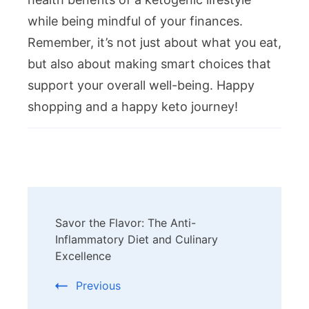
while being mindful of your finances.
Remember, it’s not just about what you eat,
but also about making smart choices that
support your overall well-being. Happy
shopping and a happy keto journey!
Post
Savor the Flavor: The Anti-
Navigation
Inflammatory Diet and Culinary
Excellence
Previous