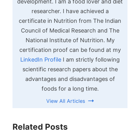
development. I am a food lover and diet
researcher. I have achieved a
certificate in Nutrition from The Indian
Council of Medical Research and The
National Institute of Nutrition. My
certification proof can be found at my
LinkedIn Profile
I am strictly following
scientific research papers about the
advantages and disadvantages of
foods for a long time.
View All Articles
Related Posts