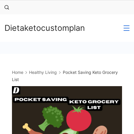
Skip
to
content
Dietaketocustomplan
Home
Healthy Living
Pocket Saving Keto Grocery
List