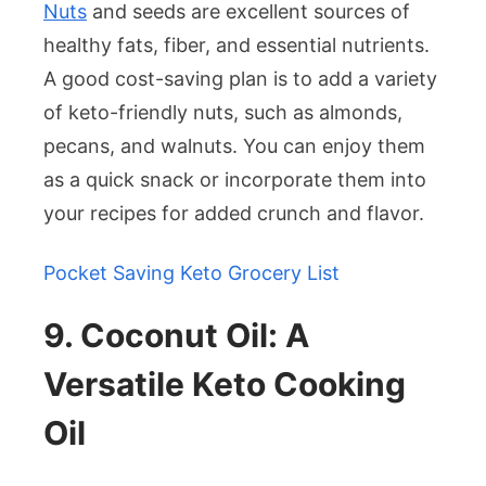
Nuts
and seeds are excellent sources of
healthy fats, fiber, and essential nutrients.
A good cost-saving plan is to add a variety
of keto-friendly nuts, such as almonds,
pecans, and walnuts. You can enjoy them
as a quick snack or incorporate them into
your recipes for added crunch and flavor.
Pocket Saving Keto Grocery List
9. Coconut Oil: A
Versatile Keto Cooking
Oil