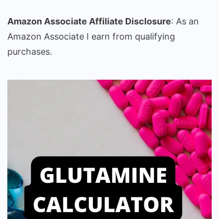
Amazon Associate Affiliate Disclosure
: As an
Amazon Associate I earn from qualifying
purchases.