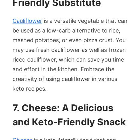
Friendly Substitute
Cauliflower
is a versatile vegetable that can
be used as a low-carb alternative to rice,
mashed potatoes, or even pizza crust. You
may use fresh cauliflower as well as frozen
riced cauliflower, which can save you time
and effort in the kitchen. Embrace the
creativity of using cauliflower in various
keto recipes.
7. Cheese: A Delicious
and Keto-Friendly Snack