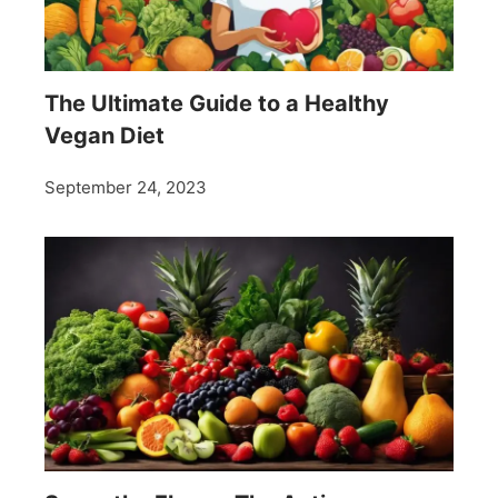
The Ultimate Guide to a Healthy
Vegan Diet
September 24, 2023