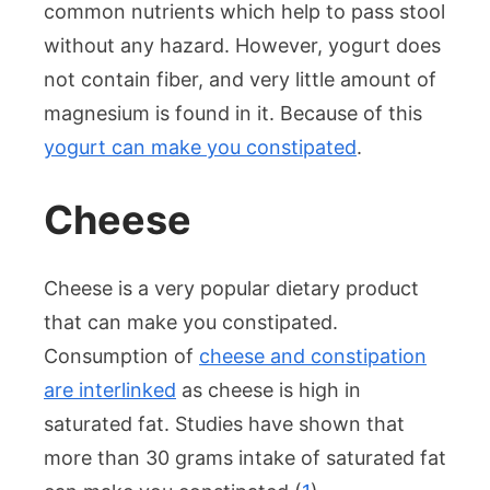
common nutrients which help to pass stool
without any hazard. However, yogurt does
not contain fiber, and very little amount of
magnesium is found in it. Because of this
yogurt can make you constipated
.
Cheese
Cheese is a very popular dietary product
that can make you constipated.
Consumption of
cheese and constipation
are interlinked
as cheese is high in
saturated fat. Studies have shown that
more than 30 grams intake of saturated fat