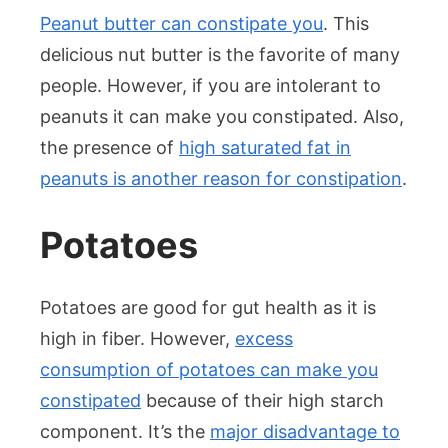
Peanut butter can constipate you
. This
delicious nut butter is the favorite of many
people. However, if you are intolerant to
peanuts it can make you constipated. Also,
the presence of
high saturated fat in
peanuts is another reason for constipation
.
Potatoes
Potatoes are good for gut health as it is
high in fiber. However,
excess
consumption of potatoes can make you
constipated
because of their high starch
component. It’s the
major disadvantage to