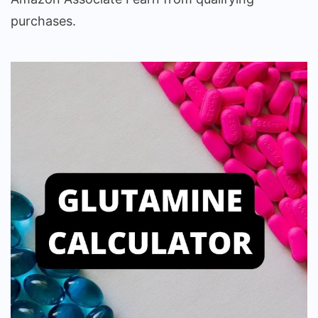
purchases.