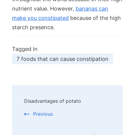
nutrient value. However,
bananas can
make you constipated
because of the high
starch presence.
Tagged In
7 foods that can cause constipation
Post
Disadvantages of potato
Navigation
Previous