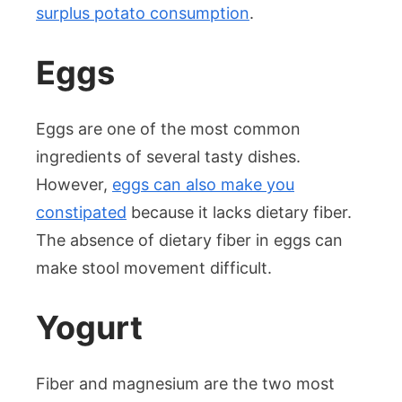
surplus potato consumption
.
Eggs
Eggs are one of the most common
ingredients of several tasty dishes.
However,
eggs can also make you
constipated
because it lacks dietary fiber.
The absence of dietary fiber in eggs can
make stool movement difficult.
Yogurt
Fiber and magnesium are the two most