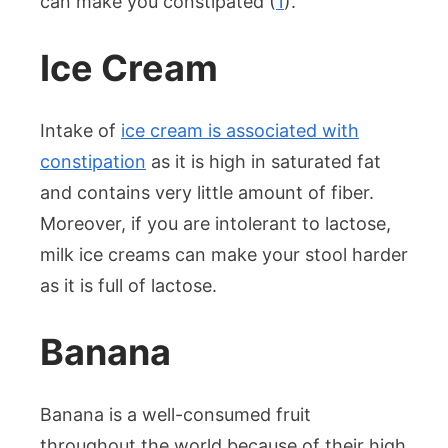
can make you constipated (
1
).
Ice Cream
Intake of
ice cream is associated with
constipation
as it is high in saturated fat
and contains very little amount of fiber.
Moreover, if you are intolerant to lactose,
milk ice creams can make your stool harder
as it is full of lactose.
Banana
Banana is a well-consumed fruit
throughout the world because of their high