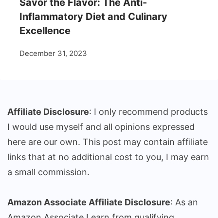
Savor the Flavor: The Anti-
Inflammatory Diet and Culinary
Excellence
December 31, 2023
Affiliate Disclosure
: I only recommend products
I would use myself and all opinions expressed
here are our own. This post may contain affiliate
links that at no additional cost to you, I may earn
a small commission.
Amazon Associate Affiliate Disclosure
: As an
Amazon Associate I earn from qualifying