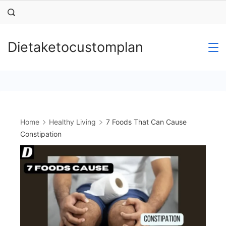
Skip
to
content
Dietaketocustomplan
Home
Healthy Living
7 Foods That Can Cause
Constipation