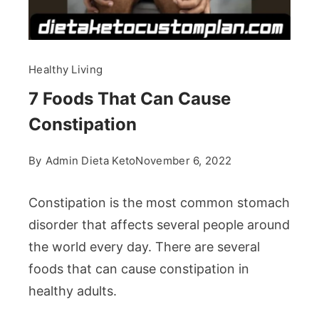
Healthy Living
7 Foods That Can Cause
Constipation
By
Admin Dieta Keto
November 6, 2022
Constipation is the most common stomach
disorder that affects several people around
the world every day. There are several
foods that can cause constipation in
healthy adults.