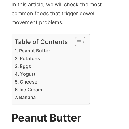
In this article, we will check the most
common foods that trigger bowel
movement problems.
Table of Contents
Peanut Butter
Potatoes
Eggs
Yogurt
Cheese
Ice Cream
Banana
Peanut Butter