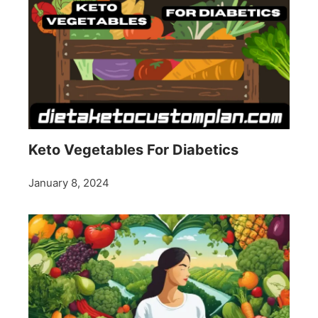
Keto Vegetables For Diabetics
January 8, 2024