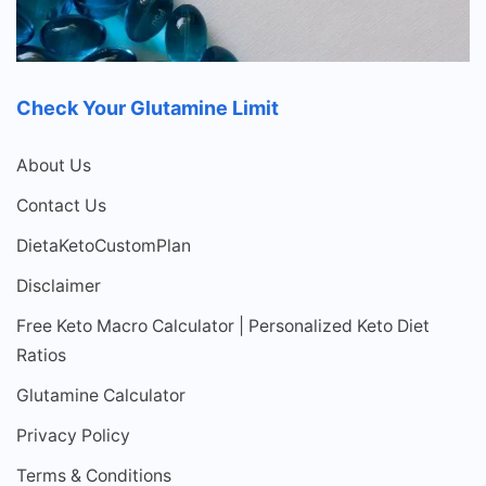
Check Your Glutamine Limit
About Us
Contact Us
DietaKetoCustomPlan
Disclaimer
Free Keto Macro Calculator | Personalized Keto Diet
Ratios
Glutamine Calculator
Privacy Policy
Terms & Conditions