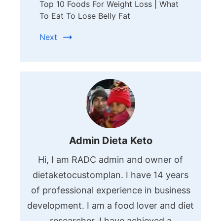
Top 10 Foods For Weight Loss | What
To Eat To Lose Belly Fat
Next
Admin Dieta Keto
Hi, I am RADC admin and owner of
dietaketocustomplan. I have 14 years
of professional experience in business
development. I am a food lover and diet
researcher. I have achieved a