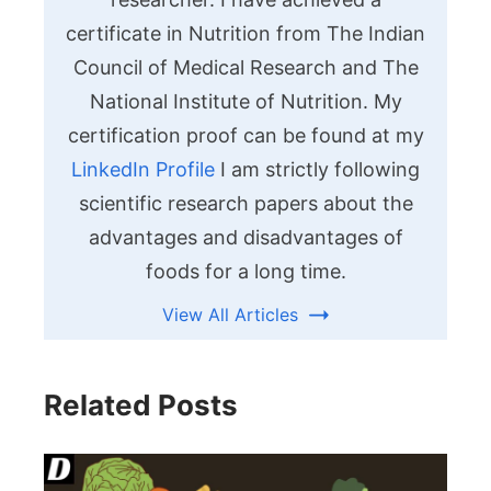
certificate in Nutrition from The Indian
Council of Medical Research and The
National Institute of Nutrition. My
certification proof can be found at my
LinkedIn Profile
I am strictly following
scientific research papers about the
advantages and disadvantages of
foods for a long time.
View All Articles
Related Posts