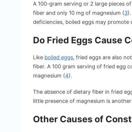
A 100-gram serving or 2 large pieces of
fiber and only 10 mg of magnesium (
3
)
deficiencies, boiled eggs may promote 
Do Fried Eggs Cause C
Like
boiled eggs
, fried eggs are also n
fiber. A 100 gram serving of fried egg c
magnesium (
4
).
The absence of dietary fiber in fried e
little presence of magnesium is another
Other Causes of Const