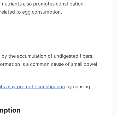
 nutrients also promotes constipation.
 related to egg consumption.
by the accumulation of undigested fibers.
ormation is a common cause of small bowel
nuts may promote constipation
by causing
mption