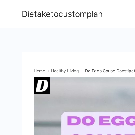
Skip
Dietaketocustomplan
to
content
Home
Healthy Living
Do Eggs Cause Constipati