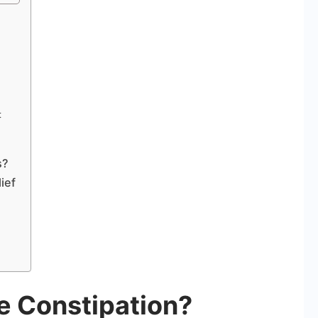
t
s?
ief
 Constipation?