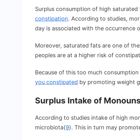
Surplus consumption of high saturated 
constipation
. According to studies, mo
day is associated with the occurrence o
Moreover, saturated fats are one of th
peoples are at a higher risk of constipa
Because of this too much consumption
you constipated
by promoting weight g
Surplus Intake of Monouns
According to studies intake of high mo
microbiota(
9
). This in turn may promot