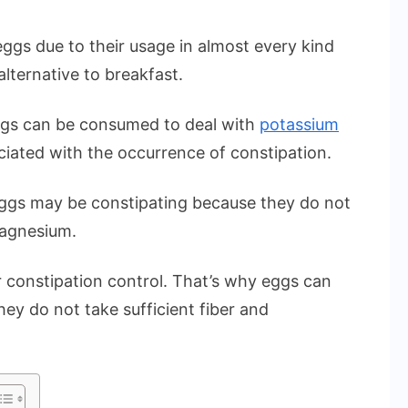
ggs due to their usage in almost every kind
alternative to breakfast.
gs can be consumed to deal with
potassium
iated with the occurrence of constipation.
ggs may be constipating because they do not
magnesium.
or constipation control. That’s why eggs can
hey do not take sufficient fiber and