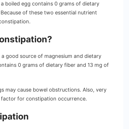
 a boiled egg contains 0 grams of dietary
. Because of these two essential nutrient
constipation.
onstipation?
ot a good source of magnesium and dietary
ontains 0 grams of dietary fiber and 13 mg of
ggs may cause bowel obstructions. Also, very
 factor for constipation occurrence.
ipation