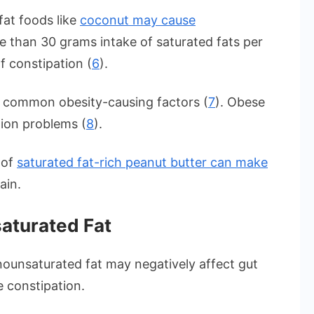
fat foods like
coconut may cause
re than 30 grams intake of saturated fats per
f constipation (
6
).
e common obesity-causing factors (
7
). Obese
tion problems (
8
).
 of
saturated fat-rich peanut butter can make
ain.
aturated Fat
nounsaturated fat may negatively affect gut
e constipation.