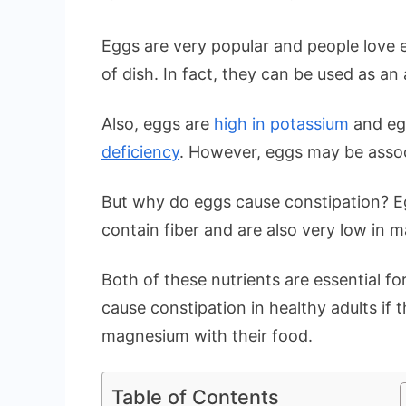
Eggs are very popular and people love e
of dish. In fact, they can be used as an 
Also, eggs are
high in potassium
and eg
deficiency
. However, eggs may be assoc
But why do eggs cause constipation? E
contain fiber and are also very low in 
Both of these nutrients are essential f
cause constipation in healthy adults if t
magnesium with their food.
Table of Contents