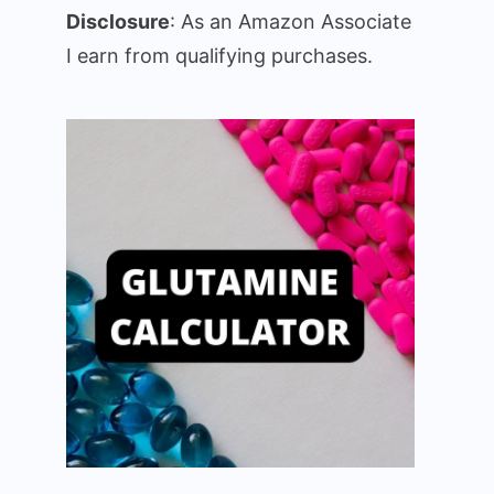
Disclosure
: As an Amazon Associate
I earn from qualifying purchases.