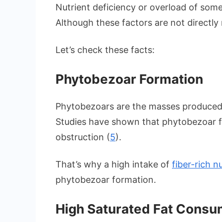
Nutrient deficiency or overload of some
Although these factors are not directly
Let’s check these facts:
Phytobezoar Formation
Phytobezoars are the masses produced 
Studies have shown that phytobezoar f
obstruction (
5
).
That’s why a high intake of
fiber-rich 
phytobezoar formation.
High Saturated Fat Consu