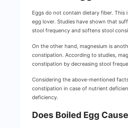
Eggs do not contain dietary fiber. This
egg lover. Studies have shown that suffi
stool frequency and softens stool cons
On the other hand, magnesium is another
constipation. According to studies, mag
constipation by decreasing stool frequ
Considering the above-mentioned facts
constipation in case of nutrient defici
deficiency.
Does Boiled Egg Cause