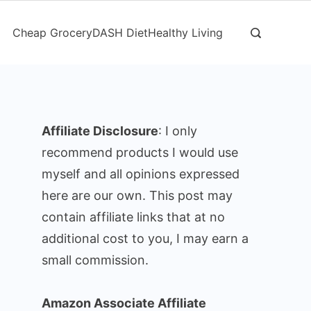
Cheap Grocery
DASH Diet
Healthy Living
Affiliate Disclosure
: I only
recommend products I would use
myself and all opinions expressed
here are our own. This post may
contain affiliate links that at no
additional cost to you, I may earn a
small commission.
Amazon Associate Affiliate