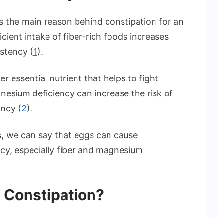
 is the main reason behind constipation for an
cient intake of fiber-rich foods increases
istency (
1
).
 essential nutrient that helps to fight
nesium deficiency can increase the risk of
ency (
2
).
, we can say that eggs can cause
ency, especially fiber and magnesium
 Constipation?