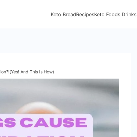
Keto Bread
Recipes
Keto Foods Drinks
on?!(Yes! And This Is How)