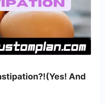
stipation?!(Yes! And