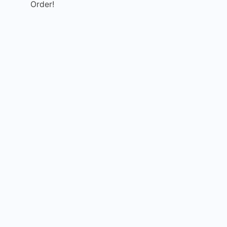
Order!