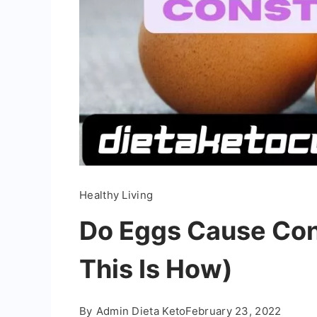
Healthy Living
Do Eggs Cause Con
This Is How)
By
Admin Dieta Keto
February 23, 2022