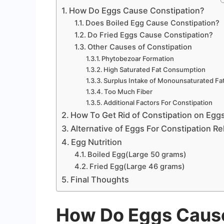
How Do Eggs Cause Constipation?
Does Boiled Egg Cause Constipation?
Do Fried Eggs Cause Constipation?
Other Causes of Constipation
Phytobezoar Formation
High Saturated Fat Consumption
Surplus Intake of Monounsaturated Fa
Too Much Fiber
Additional Factors For Constipation
How To Get Rid of Constipation on Egg
Alternative of Eggs For Constipation Rel
Egg Nutrition
Boiled Egg(Large 50 grams)
Fried Egg(Large 46 grams)
Final Thoughts
How Do Eggs Cause