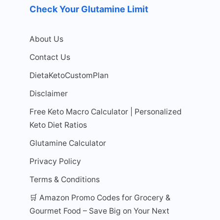
Check Your Glutamine Limit
About Us
Contact Us
DietaKetoCustomPlan
Disclaimer
Free Keto Macro Calculator | Personalized
Keto Diet Ratios
Glutamine Calculator
Privacy Policy
Terms & Conditions
🛒 Amazon Promo Codes for Grocery &
Gourmet Food – Save Big on Your Next