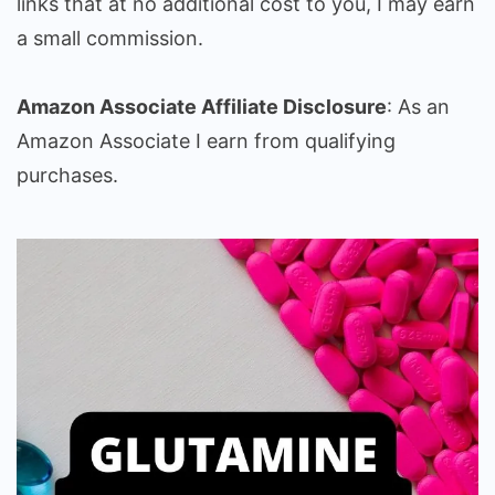
links that at no additional cost to you, I may earn
a small commission.
Amazon Associate Affiliate Disclosure
: As an
Amazon Associate I earn from qualifying
purchases.