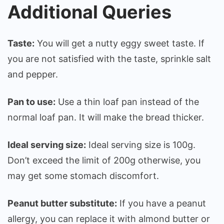
Additional Queries
Taste:
You will get a nutty eggy sweet taste. If
you are not satisfied with the taste, sprinkle salt
and pepper.
Pan to use:
Use a thin loaf pan instead of the
normal loaf pan. It will make the bread thicker.
Ideal serving size:
Ideal serving size is 100g.
Don’t exceed the limit of 200g otherwise, you
may get some stomach discomfort.
Peanut butter substitute:
If you have a peanut
allergy, you can replace it with almond butter or