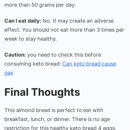
more than 50 grams per day.
Can I eat daily:
No. It may create an adverse
effect. You should not eat more than 3 times per
week to stay healthy.
Caution:
you need to check this before
consuming keto bread:
Can keto bread cause
gas
Final Thoughts
This almond bread is perfect to eat with
breakfast, lunch, or dinner. There is no age
restriction for this healthy keto bread 4 eggs.