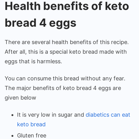
Health benefits of keto
bread 4 eggs
There are several health benefits of this recipe.
After all, this is a special keto bread made with
eggs that is harmless.
You can consume this bread without any fear.
The major benefits of keto bread 4 eggs are
given below
It is very low in sugar and
diabetics can eat
keto bread
Gluten free