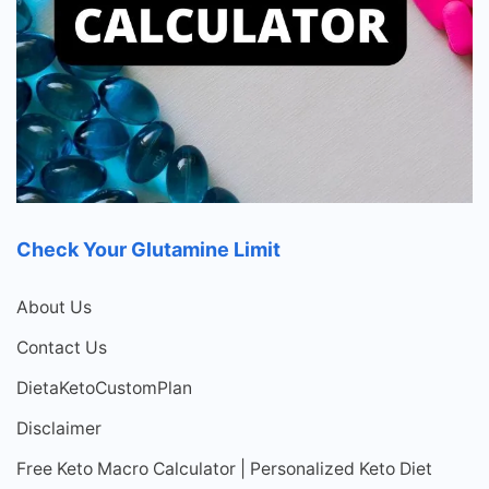
Check Your Glutamine Limit
About Us
Contact Us
DietaKetoCustomPlan
Disclaimer
Free Keto Macro Calculator | Personalized Keto Diet