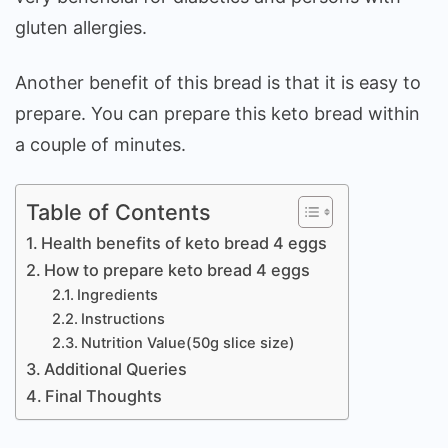
gluten allergies.
Another benefit of this bread is that it is easy to
prepare. You can prepare this keto bread within
a couple of minutes.
Table of Contents
Health benefits of keto bread 4 eggs
How to prepare keto bread 4 eggs
Ingredients
Instructions
Nutrition Value(50g slice size)
Additional Queries
Final Thoughts