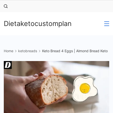
Skip
to
content
Dietaketocustomplan
Home
ketobreads
Keto Bread 4 Eggs | Almond Bread Keto