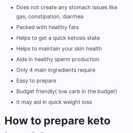
Does not create any stomach issues like
gas, constipation, diarrhea
Packed with healthy fats
Helps to get a quick ketosis state
Helps to maintain your skin health
Aids in healthy sperm production
Only 4 main ingredients require
Easy to prepare
Budget friendly( low carb in the budget)
It may aid in quick weight loss
How to prepare keto