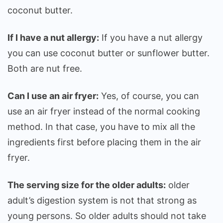
coconut butter.
If I have a nut allergy:
If you have a nut allergy
you can use coconut butter or sunflower butter.
Both are nut free.
Can I use an air fryer:
Yes, of course, you can
use an air fryer instead of the normal cooking
method. In that case, you have to mix all the
ingredients first before placing them in the air
fryer.
The serving size for the older adults:
older
adult’s digestion system is not that strong as
young persons. So older adults should not take