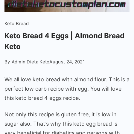
Keto Bread
Keto Bread 4 Eggs | Almond Bread
Keto
By
Admin Dieta Keto
August 24, 2021
We all love keto bread with almond flour. This is a
perfect low carb recipe with egg. You will love
this keto bread 4 eggs recipe.
Not only this recipe is gluten free, it is low in
sugar also. That’s why this keto egg bread is
very beneficial for diabetics and persons with