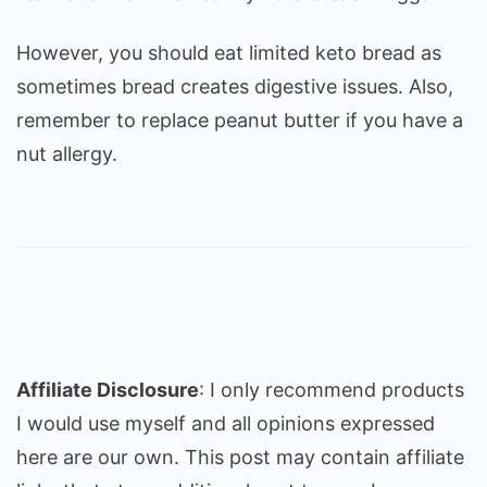
However, you should eat limited keto bread as
sometimes bread creates digestive issues. Also,
remember to replace peanut butter if you have a
nut allergy.
Affiliate Disclosure
: I only recommend products
I would use myself and all opinions expressed
here are our own. This post may contain affiliate