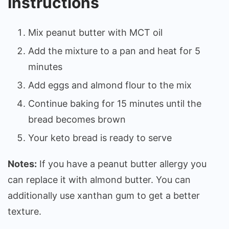
Instructions
Mix peanut butter with MCT oil
Add the mixture to a pan and heat for 5
minutes
Add eggs and almond flour to the mix
Continue baking for 15 minutes until the
bread becomes brown
Your keto bread is ready to serve
Notes:
If you have a peanut butter allergy you
can replace it with almond butter. You can
additionally use xanthan gum to get a better
texture.