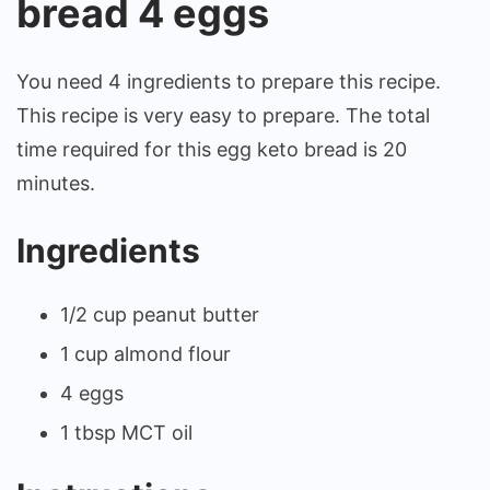
bread 4 eggs
You need 4 ingredients to prepare this recipe.
This recipe is very easy to prepare. The total
time required for this egg keto bread is 20
minutes.
Ingredients
1/2 cup peanut butter
1 cup almond flour
4 eggs
1 tbsp MCT oil