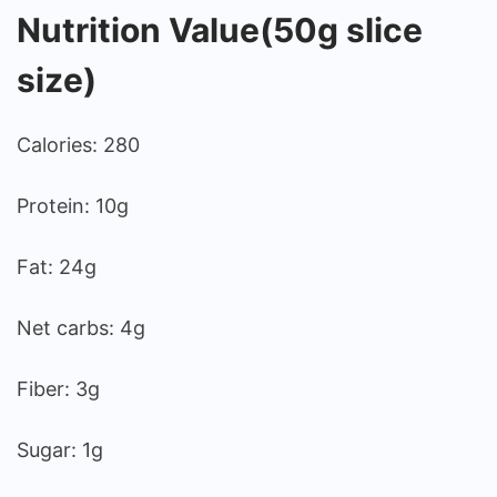
Nutrition Value(50g slice
size)
Calories: 280
Protein: 10g
Fat: 24g
Net carbs: 4g
Fiber: 3g
Sugar: 1g