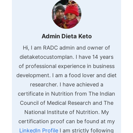
Admin Dieta Keto
Hi, I am RADC admin and owner of
dietaketocustomplan. I have 14 years
of professional experience in business
development. I am a food lover and diet
researcher. I have achieved a
certificate in Nutrition from The Indian
Council of Medical Research and The
National Institute of Nutrition. My
certification proof can be found at my
LinkedIn Profile
I am strictly following