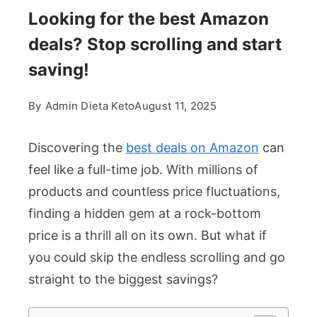
Looking for the best Amazon
deals? Stop scrolling and start
saving!
By
Admin Dieta Keto
August 11, 2025
Discovering the
best deals on Amazon
can
feel like a full-time job. With millions of
products and countless price fluctuations,
finding a hidden gem at a rock-bottom
price is a thrill all on its own. But what if
you could skip the endless scrolling and go
straight to the biggest savings?