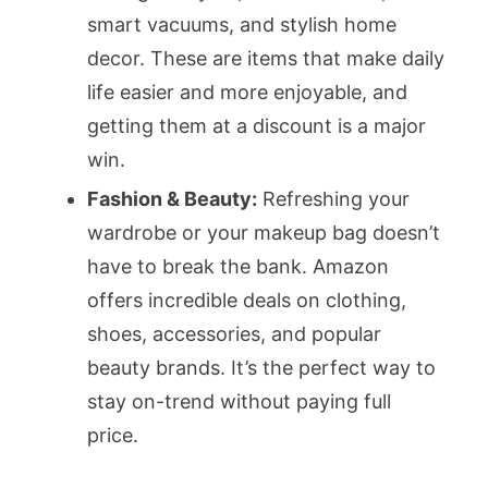
smart vacuums, and stylish home
decor. These are items that make daily
life easier and more enjoyable, and
getting them at a discount is a major
win.
Fashion & Beauty:
Refreshing your
wardrobe or your makeup bag doesn’t
have to break the bank. Amazon
offers incredible deals on clothing,
shoes, accessories, and popular
beauty brands. It’s the perfect way to
stay on-trend without paying full
price.