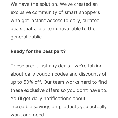
We have the solution. We’ve created an
exclusive community of smart shoppers
who get instant access to daily, curated
deals that are often unavailable to the
general public.
Ready for the best part?
These aren’t just any deals—we’re talking
about daily coupon codes and discounts of
up to 50% off. Our team works hard to find
these exclusive offers so you don’t have to.
You’ll get daily notifications about
incredible savings on products you actually
want and need.