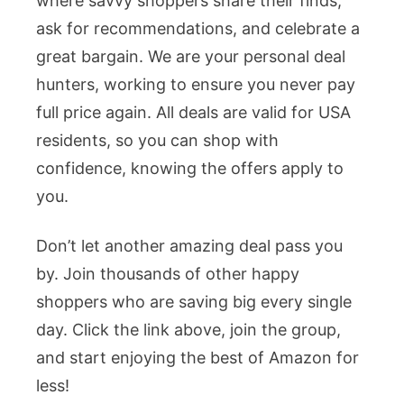
where savvy shoppers share their finds,
ask for recommendations, and celebrate a
great bargain. We are your personal deal
hunters, working to ensure you never pay
full price again. All deals are valid for USA
residents, so you can shop with
confidence, knowing the offers apply to
you.
Don’t let another amazing deal pass you
by. Join thousands of other happy
shoppers who are saving big every single
day. Click the link above, join the group,
and start enjoying the best of Amazon for
less!