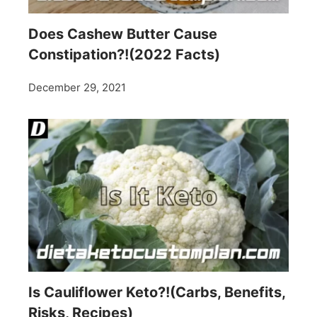
Does Cashew Butter Cause
Constipation?!(2022 Facts)
December 29, 2021
Is Cauliflower Keto?!(Carbs, Benefits,
Risks, Recipes)