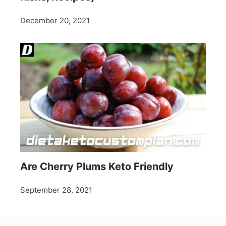
December 20, 2021
Are Cherry Plums Keto Friendly
September 28, 2021