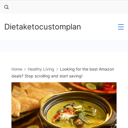
Skip
to
content
Dietaketocustomplan
Home
Healthy Living
Looking for the best Amazon
deals? Stop scrolling and start saving!