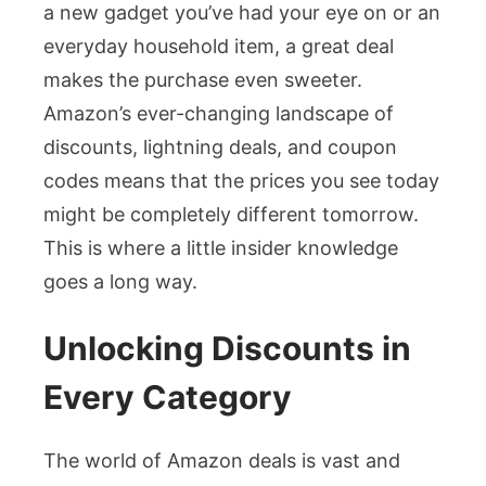
a new gadget you’ve had your eye on or an
everyday household item, a great deal
makes the purchase even sweeter.
Amazon’s ever-changing landscape of
discounts, lightning deals, and coupon
codes means that the prices you see today
might be completely different tomorrow.
This is where a little insider knowledge
goes a long way.
Unlocking Discounts in
Every Category
The world of Amazon deals is vast and