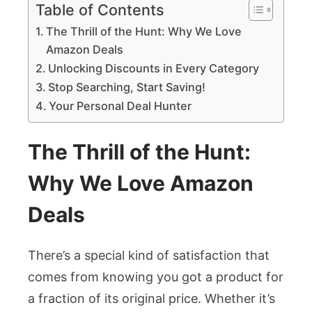
Table of Contents
The Thrill of the Hunt: Why We Love
Amazon Deals
Unlocking Discounts in Every Category
Stop Searching, Start Saving!
Your Personal Deal Hunter
The Thrill of the Hunt:
Why We Love Amazon
Deals
There’s a special kind of satisfaction that
comes from knowing you got a product for
a fraction of its original price. Whether it’s