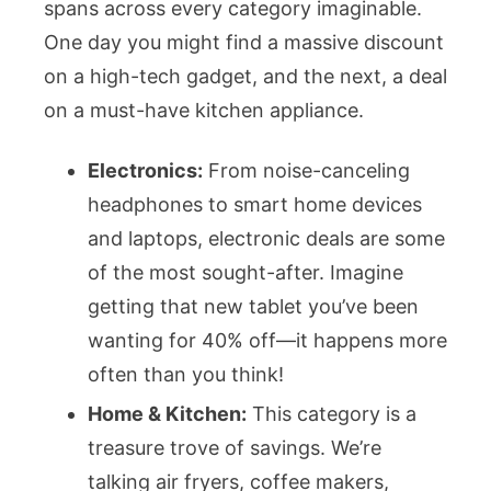
spans across every category imaginable.
One day you might find a massive discount
on a high-tech gadget, and the next, a deal
on a must-have kitchen appliance.
Electronics:
From noise-canceling
headphones to smart home devices
and laptops, electronic deals are some
of the most sought-after. Imagine
getting that new tablet you’ve been
wanting for 40% off—it happens more
often than you think!
Home & Kitchen:
This category is a
treasure trove of savings. We’re
talking air fryers, coffee makers,