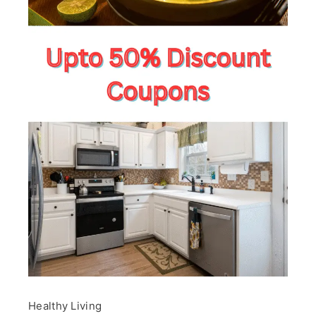
Healthy Living