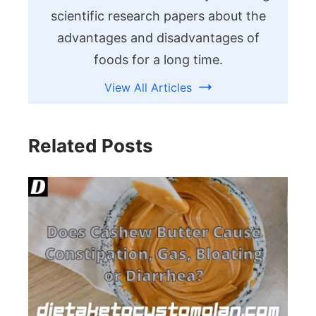
scientific research papers about the
advantages and disadvantages of
foods for a long time.
View All Articles
Related Posts