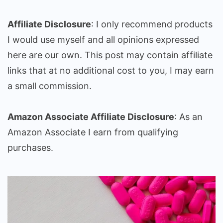
Affiliate Disclosure
: I only recommend products
I would use myself and all opinions expressed
here are our own. This post may contain affiliate
links that at no additional cost to you, I may earn
a small commission.
Amazon Associate Affiliate Disclosure
: As an
Amazon Associate I earn from qualifying
purchases.