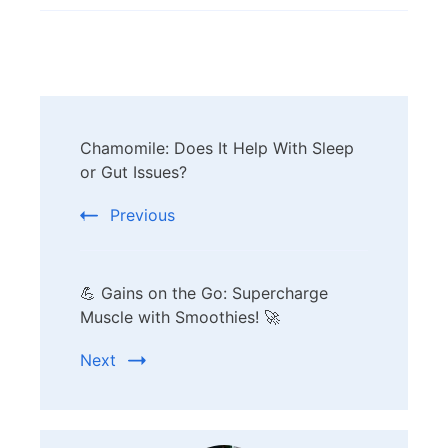
Post
Chamomile: Does It Help With Sleep
Navigation
or Gut Issues?
Previous
💪 Gains on the Go: Supercharge
Muscle with Smoothies! 🚀
Next