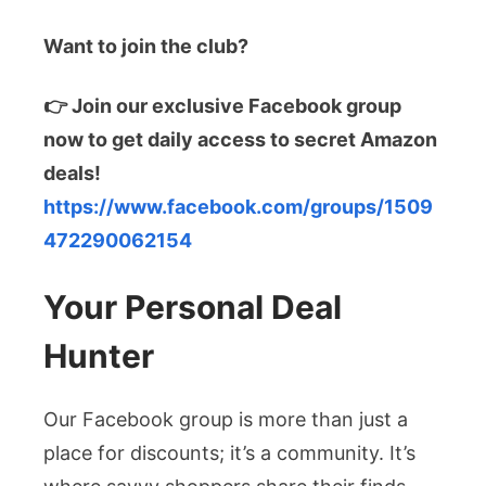
Want to join the club?
👉 Join our exclusive Facebook group
now to get daily access to secret Amazon
deals!
https://www.facebook.com/groups/1509
472290062154
Your Personal Deal
Hunter
Our Facebook group is more than just a
place for discounts; it’s a community. It’s