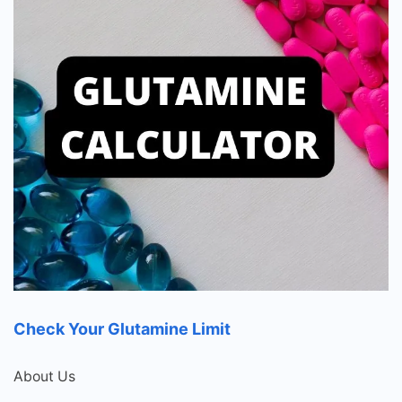
Check Your Glutamine Limit
About Us