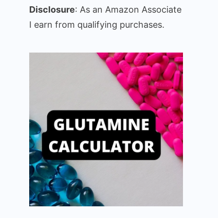
Disclosure
: As an Amazon Associate
I earn from qualifying purchases.