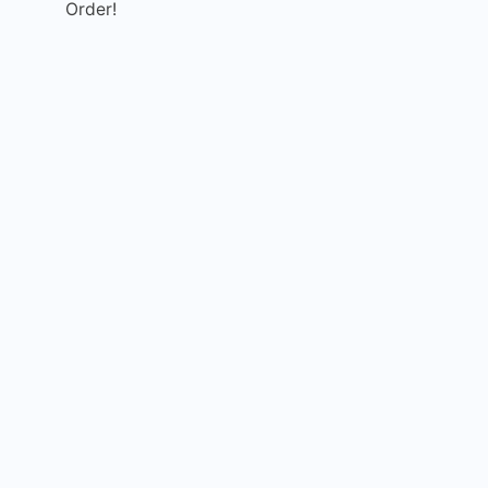
Order!