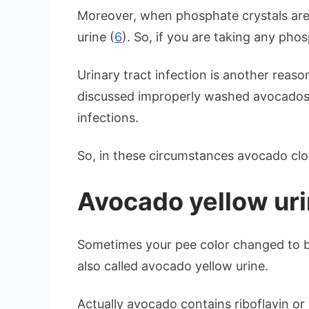
Moreover, when phosphate crystals are 
urine (
6
). So, if you are taking any ph
Urinary tract infection is another reaso
discussed improperly washed avocados m
infections.
So, in these circumstances avocado cl
Avocado yellow ur
Sometimes your pee color changed to br
also called avocado yellow urine.
Actually avocado contains riboflavin or