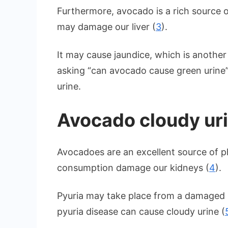
Furthermore, avocado is a rich source o
may damage our liver (
3
).
It may cause jaundice, which is another
asking “can avocado cause green urine
urine.
Avocado cloudy ur
Avocadoes are an excellent source of 
consumption damage our kidneys (
4
).
Pyuria may take place from a damaged 
pyuria disease can cause cloudy urine (