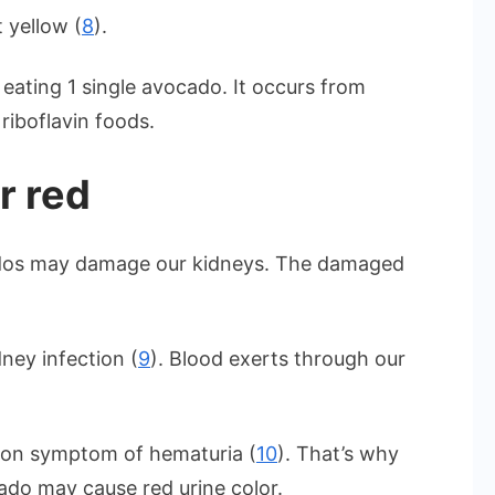
 yellow (
8
).
 eating 1 single avocado. It occurs from
riboflavin foods.
r red
ados may damage our kidneys. The damaged
ney infection (
9
). Blood exerts through our
mon symptom of hematuria (
10
). That’s why
ado may cause red urine color.