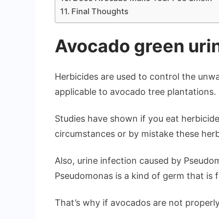
Final Thoughts
Avocado green uri
Herbicides are used to control the unw
applicable to avocado tree plantations.
Studies have shown if you eat herbicides
circumstances or by mistake these herb
Also, urine infection caused by Pseudom
Pseudomonas is a kind of germ that is f
That’s why if avocados are not properl