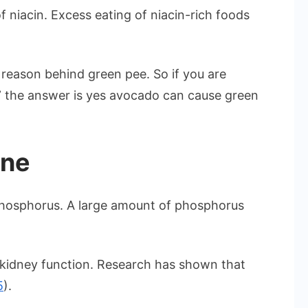
f niacin. Excess eating of niacin-rich foods
 reason behind green pee. So if you are
” the answer is yes avocado can cause green
ine
phosphorus. A large amount of phosphorus
kidney function. Research has shown that
5
).