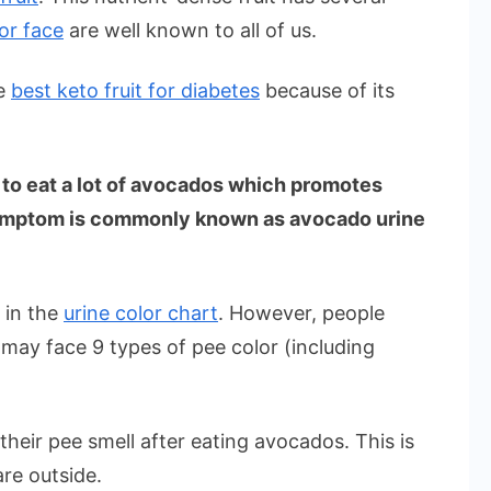
or face
are well known to all of us.
he
best keto fruit for diabetes
because of its
 to eat a lot of avocados which promotes
 symptom is commonly known as avocado urine
 in the
urine color chart
. However, people
may face 9 types of pee color (including
heir pee smell after eating avocados. This is
re outside.