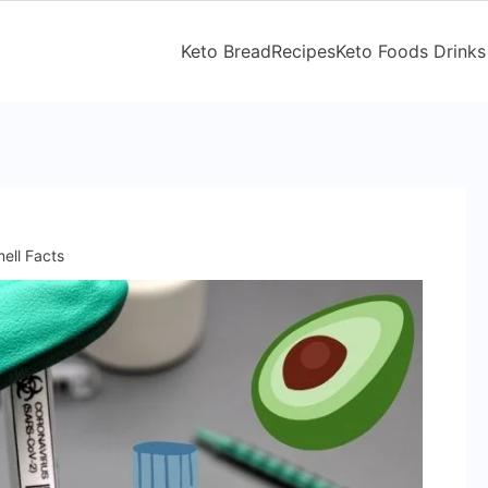
Keto Bread
Recipes
Keto Foods Drinks
ell Facts