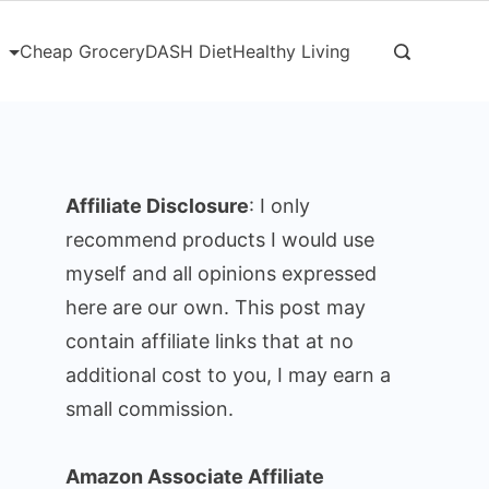
Cheap Grocery
DASH Diet
Healthy Living
Affiliate Disclosure
: I only
recommend products I would use
myself and all opinions expressed
here are our own. This post may
contain affiliate links that at no
additional cost to you, I may earn a
small commission.
Amazon Associate Affiliate