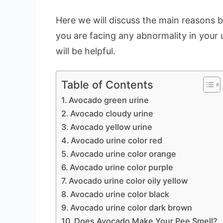
Here we will discuss the main reasons b
you are facing any abnormality in your u
will be helpful.
Table of Contents
Avocado green urine
Avocado cloudy urine
Avocado yellow urine
Avocado urine color red
Avocado urine color orange
Avocado urine color purple
Avocado urine color oily yellow
Avocado urine color black
Avocado urine color dark brown
Does Avocado Make Your Pee Smell?