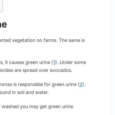
ne
anted vegetation on farms. The same is
, it causes green urine (
1
). Under some
icides are spread over avocados.
onas is responsible for green urine (
2
).
ound in soil and water.
y washed you may get green urine.