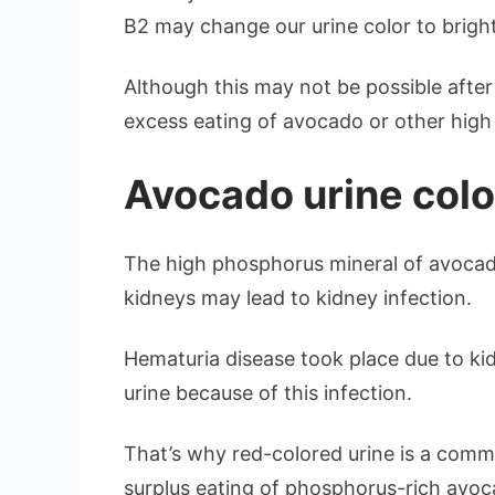
B2 may change our urine color to bright
Although this may not be possible after
excess eating of avocado or other high 
Avocado urine colo
The high phosphorus mineral of avoc
kidneys may lead to kidney infection.
Hematuria disease took place due to kid
urine because of this infection.
That’s why red-colored urine is a com
surplus eating of phosphorus-rich avoc