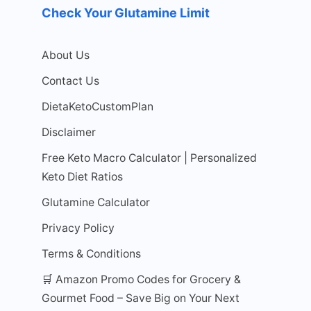
Check Your Glutamine Limit
About Us
Contact Us
DietaKetoCustomPlan
Disclaimer
Free Keto Macro Calculator | Personalized
Keto Diet Ratios
Glutamine Calculator
Privacy Policy
Terms & Conditions
🛒 Amazon Promo Codes for Grocery &
Gourmet Food – Save Big on Your Next