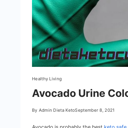
Healthy Living
Avocado Urine Colo
By
Admin Dieta Keto
September 8, 2021
Avocado is probably the best
keto safe 