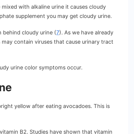
mixed with alkaline urine it causes cloudy
osphate supplement you may get cloudy urine.
n behind cloudy urine (
7
). As we have already
ay contain viruses that cause urinary tract
oudy urine color symptoms occur.
ine
ight yellow after eating avocadoes. This is
 vitamin B2. Studies have shown that vitamin