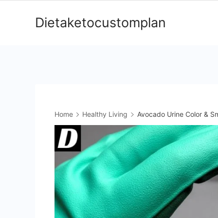
Skip
Dietaketocustomplan
to
content
Home
Healthy Living
Avocado Urine Color & Sm