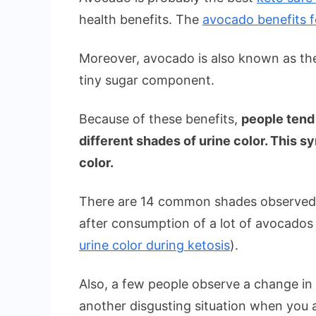
health benefits. The
avocado benefits f
Moreover, avocado is also known as t
tiny sugar component.
Because of these benefits,
people tend
different shades of urine color. This
color.
There are 14 common shades observed
after consumption of a lot of avocados 
urine color during ketosis
).
Also, a few people observe a change in t
another disgusting situation when you a