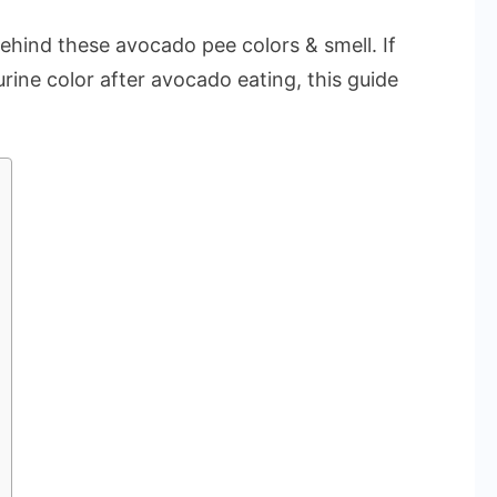
ehind these avocado pee colors & smell. If
rine color after avocado eating, this guide