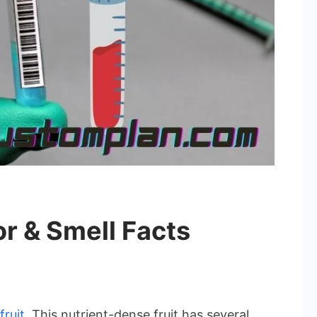
r & Smell Facts
fruit
. This nutrient-dense fruit has several