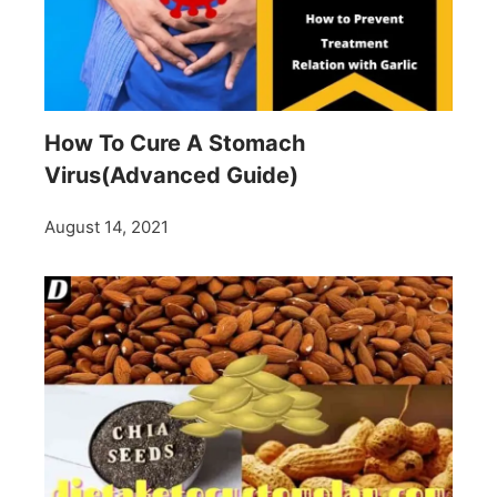
How To Cure A Stomach
Virus(Advanced Guide)
August 14, 2021