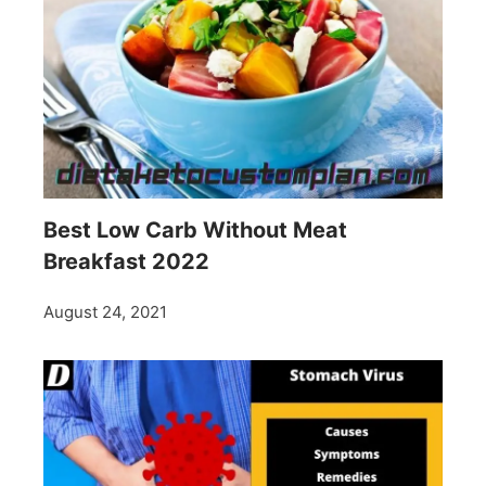
Best Low Carb Without Meat
Breakfast 2022
August 24, 2021