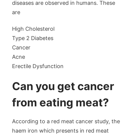
diseases are observed in humans. These
are
High Cholesterol
Type 2 Diabetes
Cancer
Acne
Erectile Dysfunction
Can you get cancer
from eating meat?
According to a red meat cancer study, the
haem iron which presents in red meat