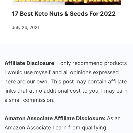
17 Best Keto Nuts & Seeds For 2022
July 24, 2021
Affiliate Disclosure
: I only recommend products
I would use myself and all opinions expressed
here are our own. This post may contain affiliate
links that at no additional cost to you, I may earn
a small commission.
Amazon Associate Affiliate Disclosure
: As an
Amazon Associate I earn from qualifying