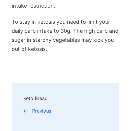
intake restriction.
To stay in ketosis you need to limit your
daily carb intake to 30g. The high carb and
sugar in starchy vegetables may kick you
out of ketosis.
Post
Keto Bread
Navigation
Previous