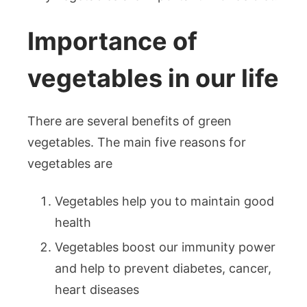
Importance of
vegetables in our life
There are several benefits of green
vegetables. The main five reasons for
vegetables are
Vegetables help you to maintain good
health
Vegetables boost our immunity power
and help to prevent diabetes, cancer,
heart diseases