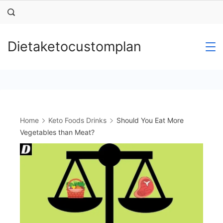
Skip
to
content
Dietaketocustomplan
Home
Keto Foods Drinks
Should You Eat More
Vegetables than Meat?