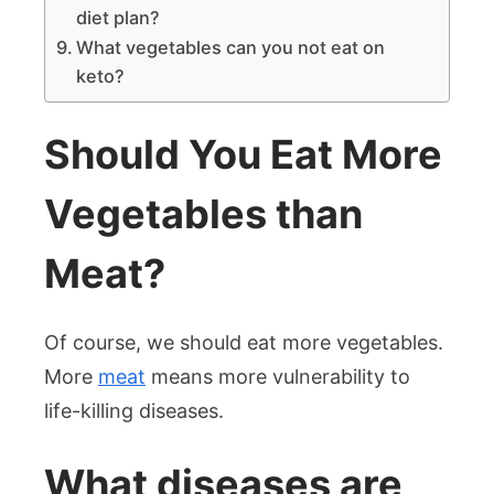
diet plan?
What vegetables can you not eat on
keto?
Should You Eat More
Vegetables than
Meat?
Of course, we should eat more vegetables.
More
meat
means more vulnerability to
life-killing diseases.
What diseases are