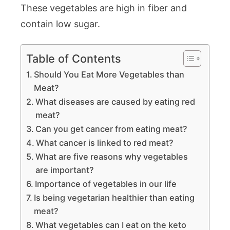
These vegetables are high in fiber and
contain low sugar.
Table of Contents
Should You Eat More Vegetables than
Meat?
What diseases are caused by eating red
meat?
Can you get cancer from eating meat?
What cancer is linked to red meat?
What are five reasons why vegetables
are important?
Importance of vegetables in our life
Is being vegetarian healthier than eating
meat?
What vegetables can I eat on the keto