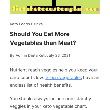
Keto Foods Drinks
Should You Eat More
Vegetables than Meat?
By
Admin Dieta Keto
July 26, 2021
Nutrient reach veggies help you keep your
carb counts low.
Green vegetables
have an
endless list of health benefits.
You should always include non-starchy
veggies in your keto vegetable chart.