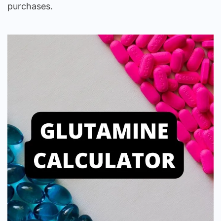
purchases.