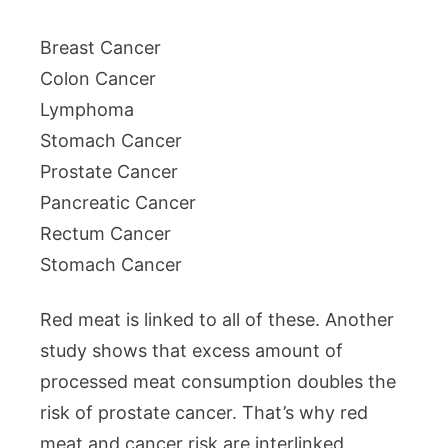
Breast Cancer
Colon Cancer
Lymphoma
Stomach Cancer
Prostate Cancer
Pancreatic Cancer
Rectum Cancer
Stomach Cancer
Red meat is linked to all of these. Another
study shows that excess amount of
processed meat consumption doubles the
risk of prostate cancer. That’s why red
meat and cancer risk are interlinked.