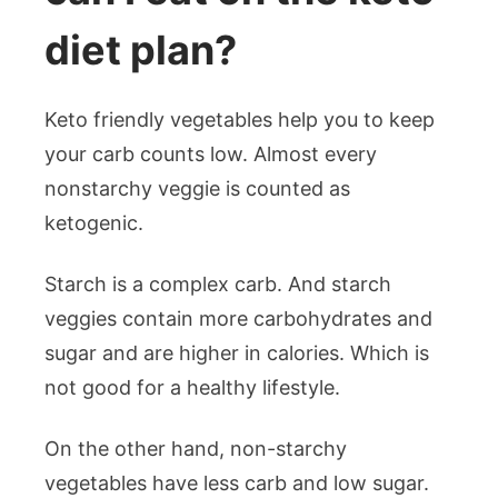
diet plan?
Keto friendly vegetables help you to keep
your carb counts low. Almost every
nonstarchy veggie is counted as
ketogenic.
Starch is a complex carb. And starch
veggies contain more carbohydrates and
sugar and are higher in calories. Which is
not good for a healthy lifestyle.
On the other hand, non-starchy
vegetables have less carb and low sugar.