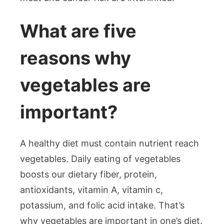
What are five
reasons why
vegetables are
important?
A healthy diet must contain nutrient reach
vegetables. Daily eating of vegetables
boosts our dietary fiber, protein,
antioxidants, vitamin A, vitamin c,
potassium, and folic acid intake. That’s
why vegetables are important in one’s diet.