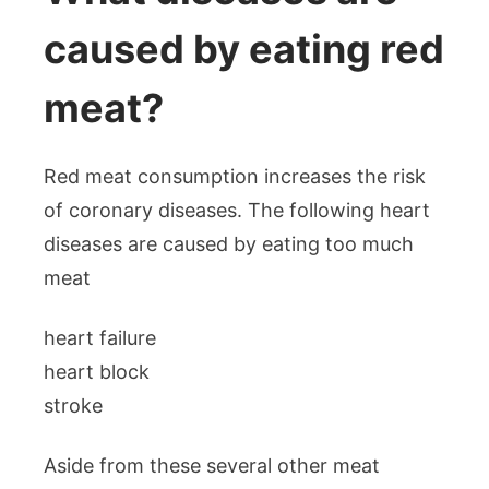
caused by eating red
meat?
Red meat consumption increases the risk
of coronary diseases. The following heart
diseases are caused by eating too much
meat
heart failure
heart block
stroke
Aside from these several other meat