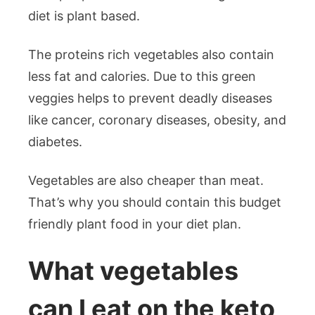
diet is plant based.
The proteins rich vegetables also contain
less fat and calories. Due to this green
veggies helps to prevent deadly diseases
like cancer, coronary diseases, obesity, and
diabetes.
Vegetables are also cheaper than meat.
That’s why you should contain this budget
friendly plant food in your diet plan.
What vegetables
can I eat on the keto