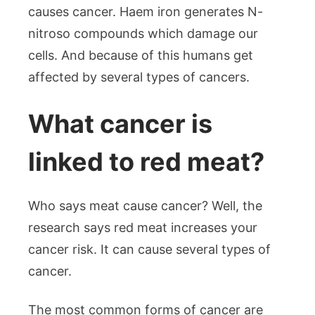
causes cancer. Haem iron generates N-
nitroso compounds which damage our
cells. And because of this humans get
affected by several types of cancers.
What cancer is
linked to red meat?
Who says meat cause cancer? Well, the
research says red meat increases your
cancer risk. It can cause several types of
cancer.
The most common forms of cancer are