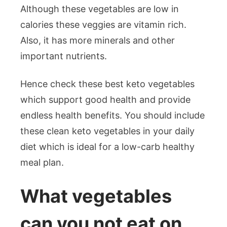
Although these vegetables are low in
calories these veggies are vitamin rich.
Also, it has more minerals and other
important nutrients.
Hence check these best keto vegetables
which support good health and provide
endless health benefits. You should include
these clean keto vegetables in your daily
diet which is ideal for a low-carb healthy
meal plan.
What vegetables
can you not eat on