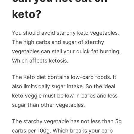
keto?
You should avoid starchy keto vegetables.
The high carbs and sugar of starchy
vegetables can stall your quick fat burning.
Which affects ketosis.
The Keto diet contains low-carb foods. It
also limits daily sugar intake. So the ideal
keto veggie must be low in carbs and less
sugar than other vegetables.
The starchy vegetable has not less than 5g
carbs per 100g. Which breaks your carb