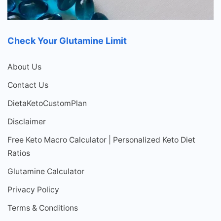
Check Your Glutamine Limit
About Us
Contact Us
DietaKetoCustomPlan
Disclaimer
Free Keto Macro Calculator | Personalized Keto Diet
Ratios
Glutamine Calculator
Privacy Policy
Terms & Conditions