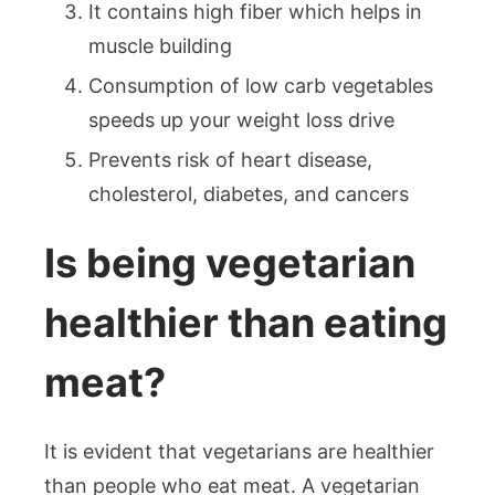
It contains high fiber which helps in
muscle building
Consumption of low carb vegetables
speeds up your weight loss drive
Prevents risk of heart disease,
cholesterol, diabetes, and cancers
Is being vegetarian
healthier than eating
meat?
It is evident that vegetarians are healthier
than people who eat meat. A vegetarian