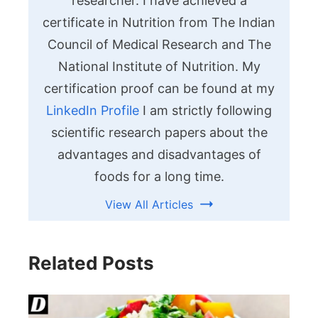
researcher. I have achieved a
certificate in Nutrition from The Indian
Council of Medical Research and The
National Institute of Nutrition. My
certification proof can be found at my
LinkedIn Profile
I am strictly following
scientific research papers about the
advantages and disadvantages of
foods for a long time.
View All Articles
Related Posts