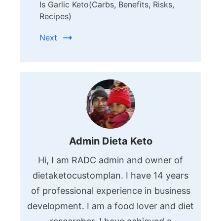
Is Garlic Keto(Carbs, Benefits, Risks,
Recipes)
Next
Admin Dieta Keto
Hi, I am RADC admin and owner of
dietaketocustomplan. I have 14 years
of professional experience in business
development. I am a food lover and diet