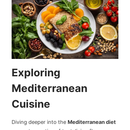
Exploring
Mediterranean
Cuisine
Diving deeper into the
Mediterranean diet