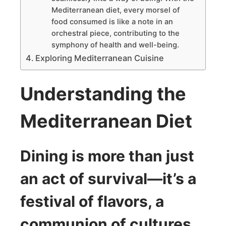
Mediterranean diet, every morsel of
food consumed is like a note in an
orchestral piece, contributing to the
symphony of health and well-being.
Exploring Mediterranean Cuisine
Understanding the
Mediterranean Diet
Dining is more than just
an act of survival—it’s a
festival of flavors, a
communion of cultures,