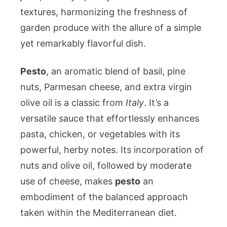
textures, harmonizing the freshness of
garden produce with the allure of a simple
yet remarkably flavorful dish.
Pesto
, an aromatic blend of basil, pine
nuts, Parmesan cheese, and extra virgin
olive oil is a classic from
Italy
. It’s a
versatile sauce that effortlessly enhances
pasta, chicken, or vegetables with its
powerful, herby notes. Its incorporation of
nuts and olive oil, followed by moderate
use of cheese, makes
pesto
an
embodiment of the balanced approach
taken within the Mediterranean diet.