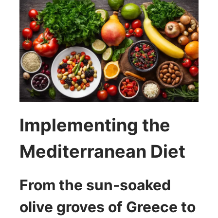
Implementing the
Mediterranean Diet
From the sun-soaked
olive groves of Greece to