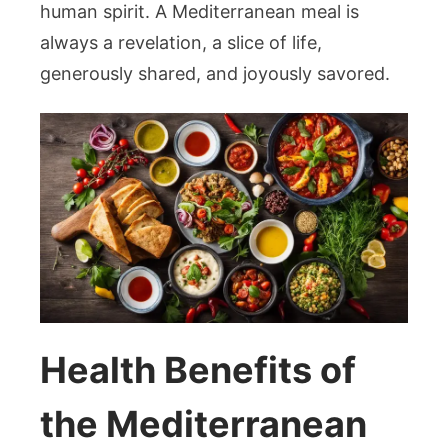
human spirit. A Mediterranean meal is
always a revelation, a slice of life,
generously shared, and joyously savored.
Health Benefits of
the Mediterranean