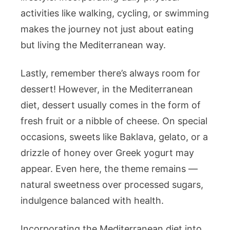
activities like walking, cycling, or swimming
makes the journey not just about eating
but living the Mediterranean way.
Lastly, remember there’s always room for
dessert! However, in the Mediterranean
diet, dessert usually comes in the form of
fresh fruit or a nibble of cheese. On special
occasions, sweets like Baklava, gelato, or a
drizzle of honey over Greek yogurt may
appear. Even here, the theme remains —
natural sweetness over processed sugars,
indulgence balanced with health.
Incorporating the Mediterranean diet into