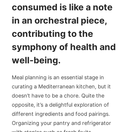
consumed is like a note
in an orchestral piece,
contributing to the
symphony of health and
well-being.
Meal planning is an essential stage in
curating a Mediterranean kitchen, but it
doesn’t have to be a chore. Quite the
opposite, it’s a delightful exploration of
different ingredients and food pairings.
Organizing your pantry and refrigerator