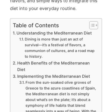
flavors, and simple ways to integrate this
diet into your everyday routine.
Table of Contents
Understanding the Mediterranean Diet
Dining is more than just an act of
survival—it’s a festival of flavors, a
communion of cultures, and a road map
to history.
Health Benefits of the Mediterranean
Diet
Implementing the Mediterranean Diet
From the sun-soaked olive groves of
Greece to the azure coastlines of Spain,
the Mediterranean diet is not simply
about what’s on the plate; it’s about a
symphony of life habits that blend
seamlessly into a way of being. With the