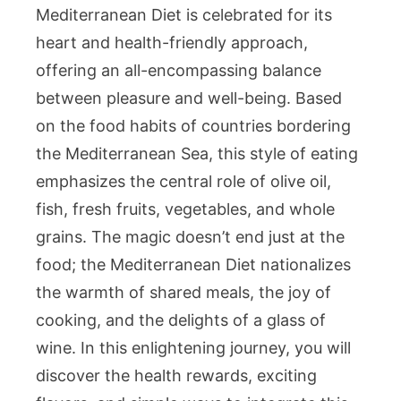
Mediterranean Diet is celebrated for its
heart and health-friendly approach,
offering an all-encompassing balance
between pleasure and well-being. Based
on the food habits of countries bordering
the Mediterranean Sea, this style of eating
emphasizes the central role of olive oil,
fish, fresh fruits, vegetables, and whole
grains. The magic doesn’t end just at the
food; the Mediterranean Diet nationalizes
the warmth of shared meals, the joy of
cooking, and the delights of a glass of
wine. In this enlightening journey, you will
discover the health rewards, exciting