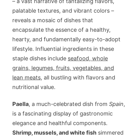
– a vast narrative of tantalizing flavors,
palatable textures, and vibrant colors –
reveals a mosaic of dishes that
encapsulate the essence of a healthy,
hearty, and fundamentally easy-to-adopt
lifestyle. Influential ingredients in these
staple dishes include
seafood, whole
grains, legumes, fruits, vegetables, and
lean meats
, all bustling with flavors and
nutritional value.
Paella
, a much-celebrated dish from
Spain
,
is a fascinating display of gastronomic
elegance and healthful components.
Shrimp, mussels, and white fish
simmered