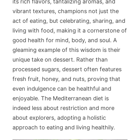
its rich flavors, tantalizing aromas, and
vibrant textures, champions not just the
act of eating, but celebrating, sharing, and
living with food, making it a cornerstone of
good health for mind, body, and soul. A
gleaming example of this wisdom is their
unique take on dessert. Rather than
processed sugars, dessert often features
fresh fruit, honey, and nuts, proving that
even indulgence can be healthful and
enjoyable. The Mediterranean diet is
indeed less about restriction and more
about explorers, adopting a holistic
approach to eating and living healthily.