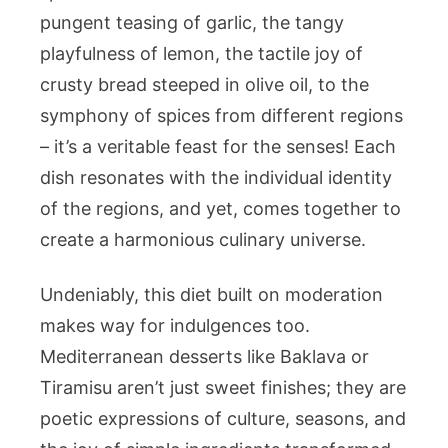
pungent teasing of garlic, the tangy
playfulness of lemon, the tactile joy of
crusty bread steeped in olive oil, to the
symphony of spices from different regions
– it’s a veritable feast for the senses! Each
dish resonates with the individual identity
of the regions, and yet, comes together to
create a harmonious culinary universe.
Undeniably, this diet built on moderation
makes way for indulgences too.
Mediterranean desserts like Baklava or
Tiramisu aren’t just sweet finishes; they are
poetic expressions of culture, seasons, and