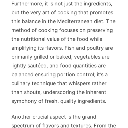
Furthermore, it is not just the ingredients,
but the very art of cooking that promotes
this balance in the Mediterranean diet. The
method of cooking focuses on preserving
the nutritional value of the food while
amplifying its flavors. Fish and poultry are
primarily grilled or baked, vegetables are
lightly sautéed, and food quantities are
balanced ensuring portion control; it’s a
culinary technique that whispers rather
than shouts, underscoring the inherent
symphony of fresh, quality ingredients.
Another crucial aspect is the grand
spectrum of flavors and textures. From the