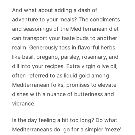
And what about adding a dash of
adventure to your meals? The condiments
and seasonings of the Mediterranean diet
can transport your taste buds to another
realm. Generously toss in flavorful herbs
like basil, oregano, parsley, rosemary, and
dill into your recipes. Extra virgin olive oil,
often referred to as liquid gold among
Mediterranean folks, promises to elevate
dishes with a nuance of butteriness and
vibrance.
Is the day feeling a bit too long? Do what
Mediterraneans do: go for a simpler ‘meze’