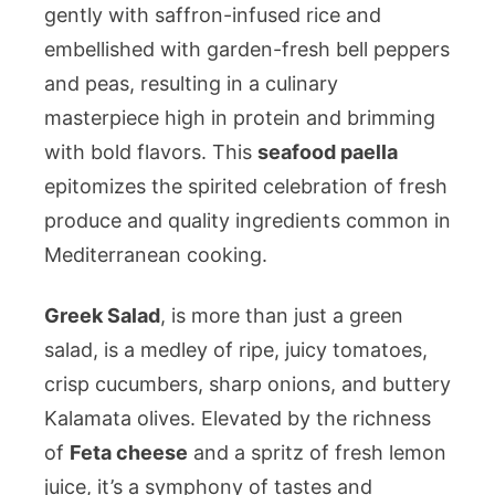
gently with saffron-infused rice and
embellished with garden-fresh bell peppers
and peas, resulting in a culinary
masterpiece high in protein and brimming
with bold flavors. This
seafood paella
epitomizes the spirited celebration of fresh
produce and quality ingredients common in
Mediterranean cooking.
Greek Salad
, is more than just a green
salad, is a medley of ripe, juicy tomatoes,
crisp cucumbers, sharp onions, and buttery
Kalamata olives. Elevated by the richness
of
Feta cheese
and a spritz of fresh lemon
juice, it’s a symphony of tastes and