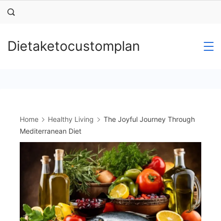
Skip
to
content
Dietaketocustomplan
Home
Healthy Living
The Joyful Journey Through
Mediterranean Diet