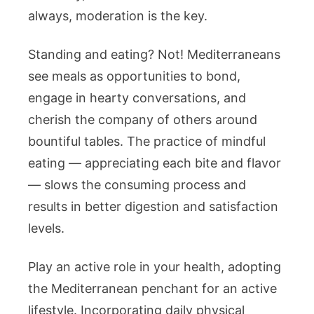
always, moderation is the key.
Standing and eating? Not! Mediterraneans
see meals as opportunities to bond,
engage in hearty conversations, and
cherish the company of others around
bountiful tables. The practice of mindful
eating — appreciating each bite and flavor
— slows the consuming process and
results in better digestion and satisfaction
levels.
Play an active role in your health, adopting
the Mediterranean penchant for an active
lifestyle. Incorporating daily physical