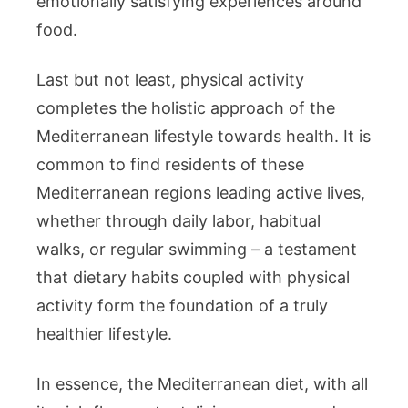
emotionally satisfying experiences around
food.
Last but not least, physical activity
completes the holistic approach of the
Mediterranean lifestyle towards health. It is
common to find residents of these
Mediterranean regions leading active lives,
whether through daily labor, habitual
walks, or regular swimming – a testament
that dietary habits coupled with physical
activity form the foundation of a truly
healthier lifestyle.
In essence, the Mediterranean diet, with all