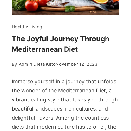
Healthy Living
The Joyful Journey Through
Mediterranean Diet
By
Admin Dieta Keto
November 12, 2023
Immerse yourself in a journey that unfolds
the wonder of the Mediterranean Diet, a
vibrant eating style that takes you through
beautiful landscapes, rich cultures, and
delightful flavors. Among the countless
diets that modern culture has to offer, the