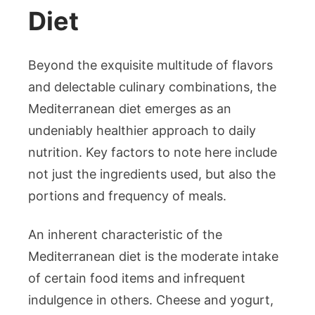
Diet
Beyond the exquisite multitude of flavors
and delectable culinary combinations, the
Mediterranean diet emerges as an
undeniably healthier approach to daily
nutrition. Key factors to note here include
not just the ingredients used, but also the
portions and frequency of meals.
An inherent characteristic of the
Mediterranean diet is the moderate intake
of certain food items and infrequent
indulgence in others. Cheese and yogurt,