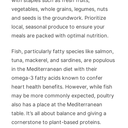
with staples such as fresh fruits,
vegetables, whole grains, legumes, nuts
and seeds is the groundwork. Prioritize
local, seasonal produce to ensure your
meals are packed with optimal nutrition.
Fish, particularly fatty species like salmon,
tuna, mackerel, and sardines, are populous
in the Mediterranean diet with their
omega-3 fatty acids known to confer
heart health benefits. However, while fish
may be more commonly expected, poultry
also has a place at the Mediterranean
table. It’s all about balance and giving a
cornerstone to plant-based proteins.