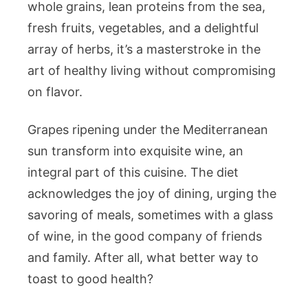
whole grains, lean proteins from the sea,
fresh fruits, vegetables, and a delightful
array of herbs, it’s a masterstroke in the
art of healthy living without compromising
on flavor.
Grapes ripening under the Mediterranean
sun transform into exquisite wine, an
integral part of this cuisine. The diet
acknowledges the joy of dining, urging the
savoring of meals, sometimes with a glass
of wine, in the good company of friends
and family. After all, what better way to
toast to good health?