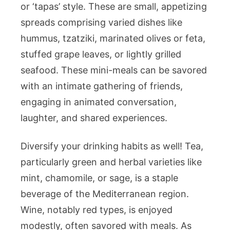
or ‘tapas’ style. These are small, appetizing
spreads comprising varied dishes like
hummus, tzatziki, marinated olives or feta,
stuffed grape leaves, or lightly grilled
seafood. These mini-meals can be savored
with an intimate gathering of friends,
engaging in animated conversation,
laughter, and shared experiences.
Diversify your drinking habits as well! Tea,
particularly green and herbal varieties like
mint, chamomile, or sage, is a staple
beverage of the Mediterranean region.
Wine, notably red types, is enjoyed
modestly, often savored with meals. As