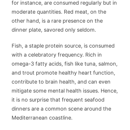
for instance, are consumed regularly but in
moderate quantities. Red meat, on the
other hand, is a rare presence on the
dinner plate, savored only seldom.
Fish, a staple protein source, is consumed
with a celebratory frequency. Rich in
omega-3 fatty acids, fish like tuna, salmon,
and trout promote healthy heart function,
contribute to brain health, and can even
mitigate some mental health issues. Hence,
it is no surprise that frequent seafood
dinners are a common scene around the
Mediterranean coastline.