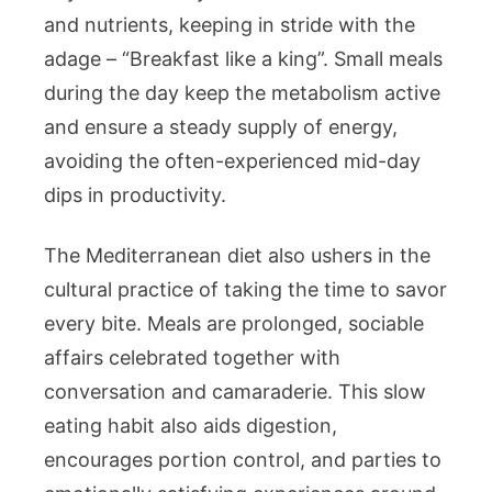
and nutrients, keeping in stride with the
adage – “Breakfast like a king”. Small meals
during the day keep the metabolism active
and ensure a steady supply of energy,
avoiding the often-experienced mid-day
dips in productivity.
The Mediterranean diet also ushers in the
cultural practice of taking the time to savor
every bite. Meals are prolonged, sociable
affairs celebrated together with
conversation and camaraderie. This slow
eating habit also aids digestion,
encourages portion control, and parties to