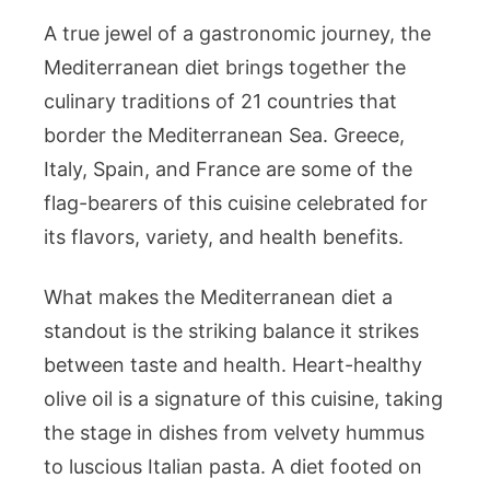
A true jewel of a gastronomic journey, the
Mediterranean diet brings together the
culinary traditions of 21 countries that
border the Mediterranean Sea. Greece,
Italy, Spain, and France are some of the
flag-bearers of this cuisine celebrated for
its flavors, variety, and health benefits.
What makes the Mediterranean diet a
standout is the striking balance it strikes
between taste and health. Heart-healthy
olive oil is a signature of this cuisine, taking
the stage in dishes from velvety hummus
to luscious Italian pasta. A diet footed on