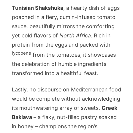
Tunisian Shakshuka
, a hearty dish of eggs
poached in a fiery, cumin-infused tomato
sauce, beautifully mirrors the comforting
yet bold flavors of
North Africa
. Rich in
protein from the eggs and packed with
lycopene
from the tomatoes, it showcases
the celebration of humble ingredients
transformed into a healthful feast.
Lastly, no discourse on Mediterranean food
would be complete without acknowledging
its mouthwatering array of sweets.
Greek
Baklava
– a flaky, nut-filled pastry soaked
in honey – champions the region’s