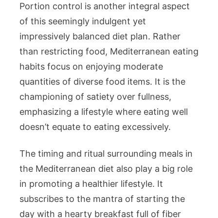
Portion control is another integral aspect
of this seemingly indulgent yet
impressively balanced diet plan. Rather
than restricting food, Mediterranean eating
habits focus on enjoying moderate
quantities of diverse food items. It is the
championing of satiety over fullness,
emphasizing a lifestyle where eating well
doesn’t equate to eating excessively.
The timing and ritual surrounding meals in
the Mediterranean diet also play a big role
in promoting a healthier lifestyle. It
subscribes to the mantra of starting the
day with a hearty breakfast full of fiber