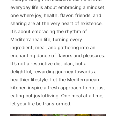
everyday life is about embracing a mindset,
one where joy, health, flavor, friends, and
sharing are at the very heart of existence.
It’s about embracing the rhythm of
Mediterranean life, turning every
ingredient, meal, and gathering into an
enchanting dance of flavors and pleasures.
It’s not a restrictive diet plan, but a
delightful, rewarding journey towards a
healthier lifestyle. Let the Mediterranean
kitchen inspire a fresh approach to not just
eating but joyful living. One meal at a time,
let your life be transformed.