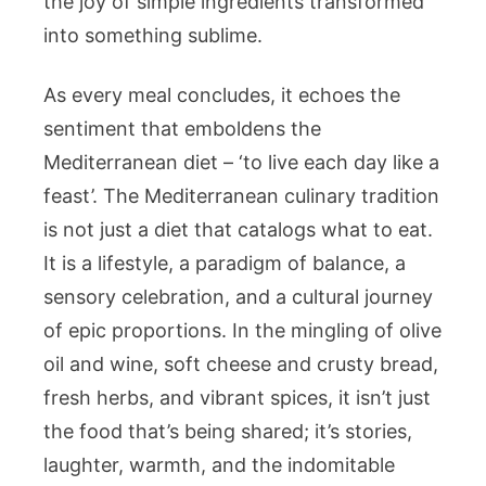
the joy of simple ingredients transformed
into something sublime.
As every meal concludes, it echoes the
sentiment that emboldens the
Mediterranean diet – ‘to live each day like a
feast’. The Mediterranean culinary tradition
is not just a diet that catalogs what to eat.
It is a lifestyle, a paradigm of balance, a
sensory celebration, and a cultural journey
of epic proportions. In the mingling of olive
oil and wine, soft cheese and crusty bread,
fresh herbs, and vibrant spices, it isn’t just
the food that’s being shared; it’s stories,
laughter, warmth, and the indomitable