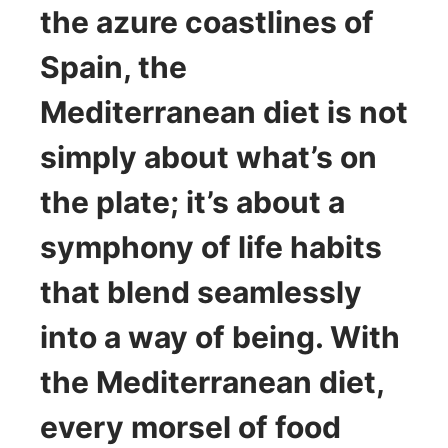
the azure coastlines of
Spain, the
Mediterranean diet is not
simply about what’s on
the plate; it’s about a
symphony of life habits
that blend seamlessly
into a way of being. With
the Mediterranean diet,
every morsel of food