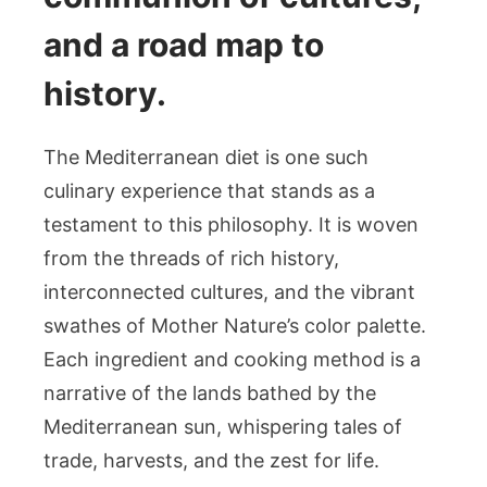
and a road map to
history.
The Mediterranean diet is one such
culinary experience that stands as a
testament to this philosophy. It is woven
from the threads of rich history,
interconnected cultures, and the vibrant
swathes of Mother Nature’s color palette.
Each ingredient and cooking method is a
narrative of the lands bathed by the
Mediterranean sun, whispering tales of
trade, harvests, and the zest for life.