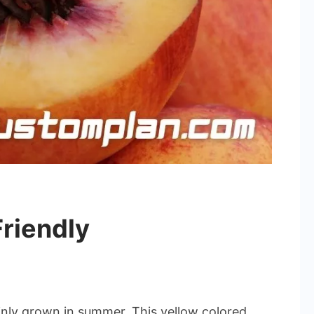
riendly
ainly grown in summer. This yellow colored