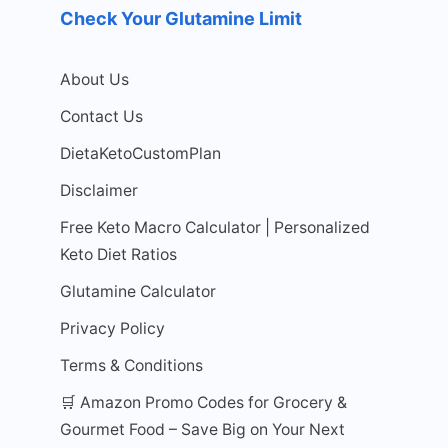
Check Your Glutamine Limit
About Us
Contact Us
DietaKetoCustomPlan
Disclaimer
Free Keto Macro Calculator | Personalized
Keto Diet Ratios
Glutamine Calculator
Privacy Policy
Terms & Conditions
🛒 Amazon Promo Codes for Grocery &
Gourmet Food – Save Big on Your Next