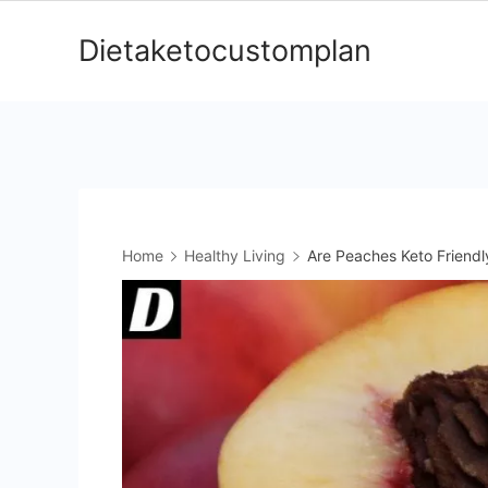
Skip
Dietaketocustomplan
to
content
Home
Healthy Living
Are Peaches Keto Friendl