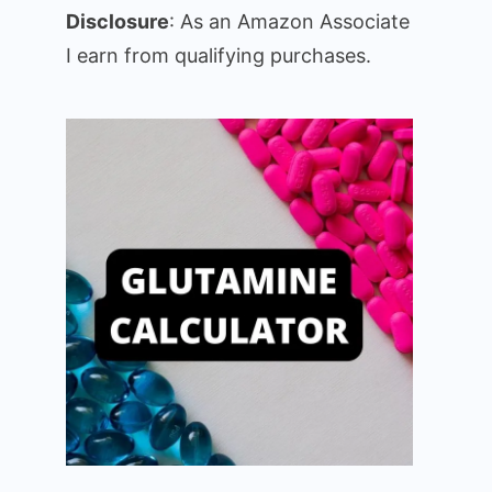
Disclosure
: As an Amazon Associate
I earn from qualifying purchases.