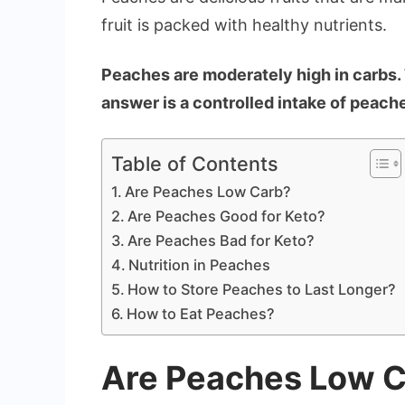
fruit is packed with healthy nutrients.
Peaches are moderately high in carbs. 
answer is a controlled intake of peache
Table of Contents
Are Peaches Low Carb?
Are Peaches Good for Keto?
Are Peaches Bad for Keto?
Nutrition in Peaches
How to Store Peaches to Last Longer?
How to Eat Peaches?
Are Peaches Low 