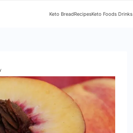
Keto Bread
Recipes
Keto Foods Drinks
y