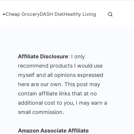
Cheap Grocery
DASH Diet
Healthy Living
Affiliate Disclosure
: I only
recommend products I would use
myself and all opinions expressed
here are our own. This post may
contain affiliate links that at no
additional cost to you, I may earn a
small commission.
Amazon Associate Affiliate