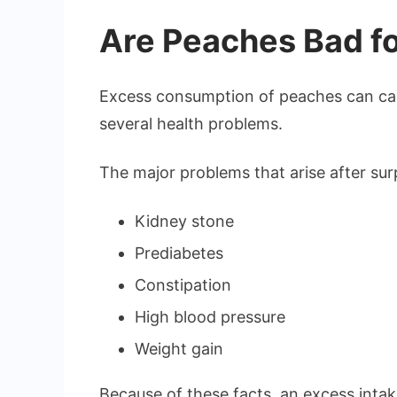
Are Peaches Bad fo
Excess consumption of peaches can cau
several health problems.
The major problems that arise after su
Kidney stone
Prediabetes
Constipation
High blood pressure
Weight gain
Because of these facts, an excess intake