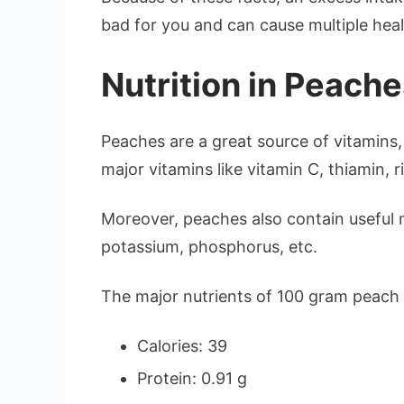
bad for you and can cause multiple heal
Nutrition in Peach
Peaches are a great source of vitamins, 
major vitamins like vitamin C, thiamin, ri
Moreover, peaches also contain useful m
potassium, phosphorus, etc.
The major nutrients of 100 gram peach 
Calories: 39
Protein: 0.91 g