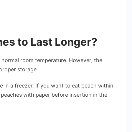
es to Last Longer?
at normal room temperature. However, the
proper storage.
 in a freezer. If you want to eat peach within
 peaches with paper before insertion in the