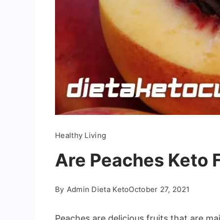
Healthy Living
Are Peaches Keto F
By
Admin Dieta Keto
October 27, 2021
Peaches are delicious fruits that are m