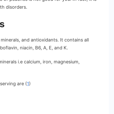
th disorders.
es
minerals, and antioxidants. It contains all
boflavin, niacin, B6, A, E, and K.
inerals i.e calcium, iron, magnesium,
serving are (
1
)