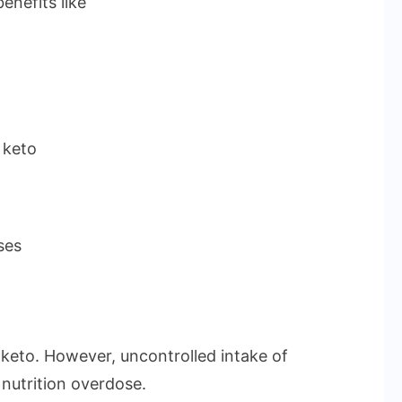
enefits like
 keto
ses
keto. However, uncontrolled intake of
nutrition overdose.