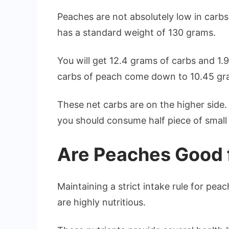
Peaches are not absolutely low in carbs. 
has a standard weight of 130 grams.
You will get 12.4 grams of carbs and 1.9
carbs of peach come down to 10.45 gram
These net carbs are on the higher side. 
you should consume half piece of small
Are Peaches Good 
Maintaining a strict intake rule for pe
are highly nutritious.