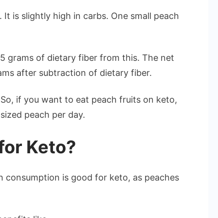
It is slightly high in carbs. One small peach
5 grams of dietary fiber from this. The net
s after subtraction of dietary fiber.
So, if you want to eat peach fruits on keto,
 sized peach per day.
for Keto?
ach consumption is good for keto, as peaches