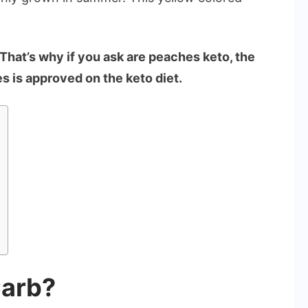
That’s why if you ask are peaches keto, the
s is approved on the keto diet.
Carb?