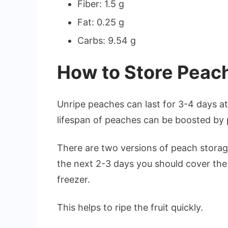
Fiber: 1.5 g
Fat: 0.25 g
Carbs: 9.54 g
How to Store Peach
Unripe peaches can last for 3-4 days 
lifespan of peaches can be boosted by 
There are two versions of peach storage
the next 2-3 days you should cover the
freezer.
This helps to ripe the fruit quickly.