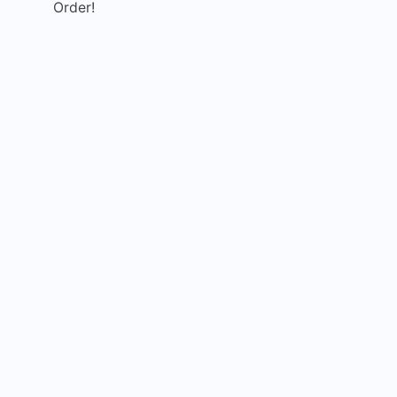
Order!