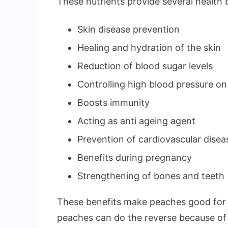
These nutrients provide several health b
Skin disease prevention
Healing and hydration of the skin
Reduction of blood sugar levels
Controlling high blood pressure on
Boosts immunity
Acting as anti ageing agent
Prevention of cardiovascular disea
Benefits during pregnancy
Strengthening of bones and teeth
These benefits make peaches good for 
peaches can do the reverse because of 