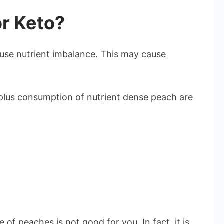
r Keto?
se nutrient imbalance. This may cause
rplus consumption of nutrient dense peach are
 of peaches is not good for you. In fact, it is