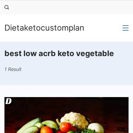
Skip
to
content
Dietaketocustomplan
best low acrb keto vegetable
1 Result