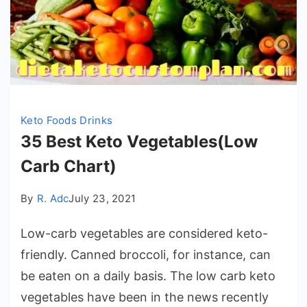
Keto Foods Drinks
35 Best Keto Vegetables(Low
Carb Chart)
By
R. Adc
July 23, 2021
Low-carb vegetables are considered keto-
friendly. Canned broccoli, for instance, can
be eaten on a daily basis. The low carb keto
vegetables have been in the news recently